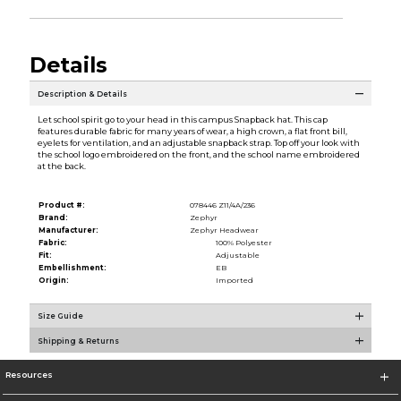
Details
Description & Details
Let school spirit go to your head in this campus Snapback hat. This cap
features durable fabric for many years of wear, a high crown, a flat front bill,
eyelets for ventilation, and an adjustable snapback strap. Top off your look with
the school logo embroidered on the front, and the school name embroidered
at the back.
Product #:
078446 Z11/4A/236
Brand:
Zephyr
Manufacturer:
Zephyr Headwear
Fabric:
100% Polyester
Fit:
Adjustable
Embellishment:
EB
Origin:
Imported
Size Guide
Shipping & Returns
Resources