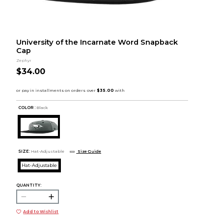
University of the Incarnate Word Snapback
Cap
Zephyr
$34.00
COLOR :
Black
SIZE:
Hat-Adjustable
Size Guide
Hat-Adjustable
QUANTITY:
Add to Wishlist