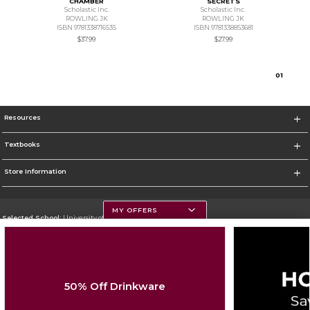
CHAMBER
SECRETS
Scholastic Inc.
Scholastic Inc.
ROWLING JK
ROWLING JK
ISBN 9781338716535
ISBN 9781338853681
$37.99
$27.99
0
1
Resources
Textbooks
Store Information
MY OFFERS
Selected School:
University of Montana
Change School
Go To https://www.umt.edu
50% Off Drinkware
Corporate Information
Terms of Use
Privacy Policy
Careers
Site Map
Do Not Sell My Info - CA only
Cookie List