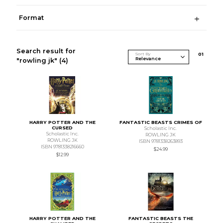
Format
Search result for
Sort By
0
1
"rowling jk"
(4)
HARRY POTTER AND THE
FANTASTIC BEASTS CRIMES OF
CURSED
Scholastic Inc.
Scholastic Inc.
ROWLING JK
ROWLING JK
ISBN 9781338263893
ISBN 9781338216660
$24.99
$12.99
HARRY POTTER AND THE
FANTASTIC BEASTS THE