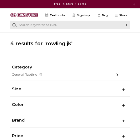
Skip to main content
Free In-Store Pick Up
Textbooks
Sign in
Bag
Shop
Search Keywords or ISBN
4 results for 'rowling jk'
Category
General Reading
(4)
Size
Color
Brand
Price