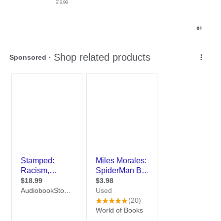
$19.99
0
1