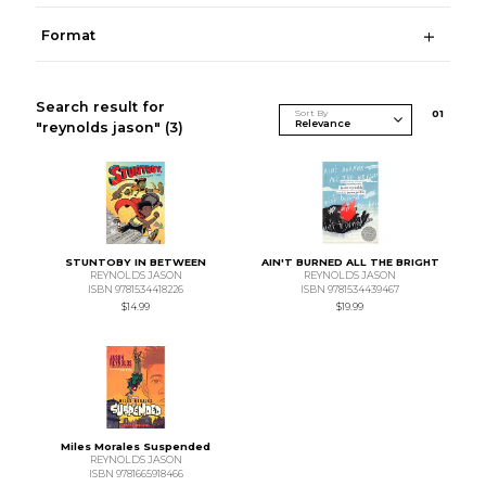
Format
Search result for
Sort By
0
1
"reynolds jason"
(3)
STUNTOBY IN BETWEEN
AIN'T BURNED ALL THE BRIGHT
REYNOLDS JASON
REYNOLDS JASON
ISBN 9781534418226
ISBN 9781534439467
$14.99
$19.99
Miles Morales Suspended
REYNOLDS JASON
ISBN 9781665918466