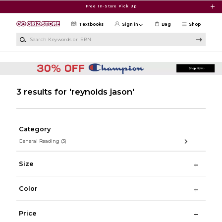
Skip to main content
Free In-Store Pick Up
Textbooks
Sign in
Bag
Shop
Search Keywords or ISBN
3 results for 'reynolds jason'
Category
General Reading
(3)
Size
Color
Price