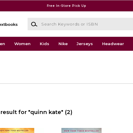
Free In-Store Pick Up
Search Keywords or ISBN
extbooks
en
Women
Kids
Nike
Jerseys
Headwear
result for "quinn kate"
(2)