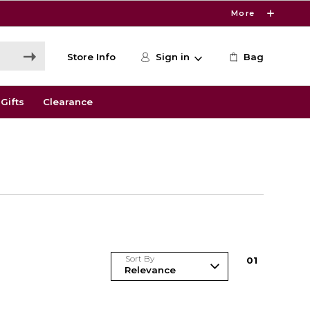
More
Store Info
Sign in
Bag
Gifts
Clearance
Sort By
0
1