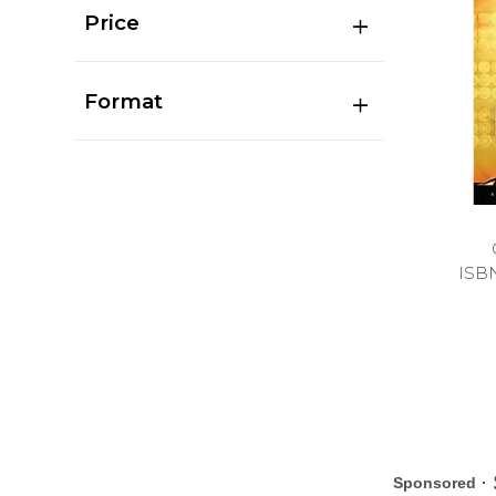
Price
Format
ISB