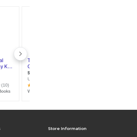
s
Store Information