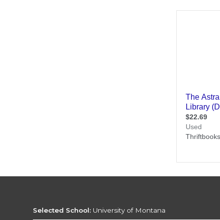
Selected School:
University of Montana