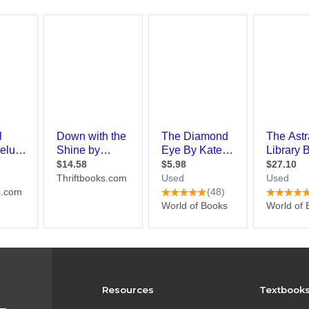
Resources
Textbook