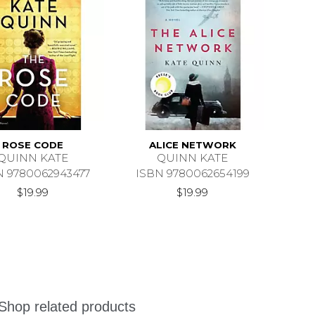
ROSE CODE
ALICE NETWORK
QUINN KATE
QUINN KATE
N 9780062943477
ISBN 9780062654199
$19.99
$19.99