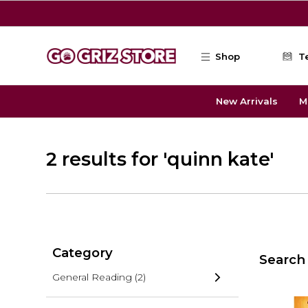
Skip to main content
Shop
T
New Arrivals
M
2 results for 'quinn kate'
Category
Search 
General Reading
(2)