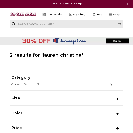
Skip to main content
Free In-Store Pick Up
Textbooks
Sign in
Bag
Shop
Search Keywords or ISBN
2 results for 'lauren christina'
Category
General Reading
(2)
Size
Color
Price