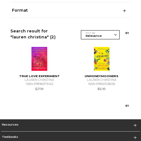
Format
Search result for
Sort By
0
1
"lauren christina"
(2)
TRUE LOVE EXPERIMENT
UNHONEYMOONERS
LAUREN CHRISTINA
LAUREN CHRISTINA
ISBN 9781982173432
ISBN 9781501128035
$27.99
$16.99
0
1
Resources
Textbooks