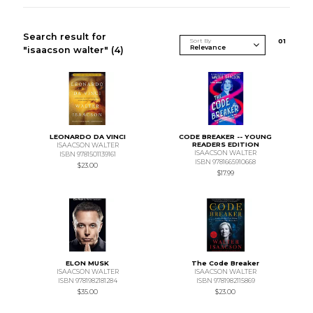
Search result for
Sort By
0
1
"isaacson walter"
(4)
LEONARDO DA VINCI
CODE BREAKER -- YOUNG
READERS EDITION
ISAACSON WALTER
ISAACSON WALTER
ISBN 9781501139161
ISBN 9781665910668
$23.00
$17.99
ELON MUSK
The Code Breaker
ISAACSON WALTER
ISAACSON WALTER
ISBN 9781982181284
ISBN 9781982115869
$35.00
$23.00