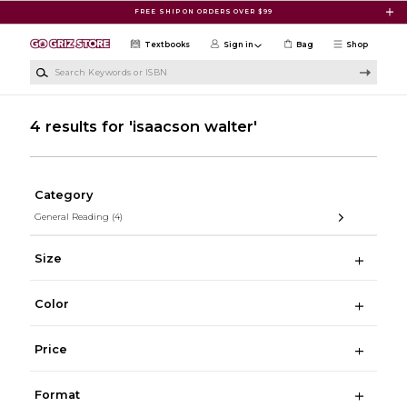
Skip to main content
FREE SHIP ON ORDERS OVER $99
Textbooks
Sign in
Bag
Shop
Search Keywords or ISBN
4 results for 'isaacson walter'
Category
General Reading
(4)
Size
Color
Price
Format