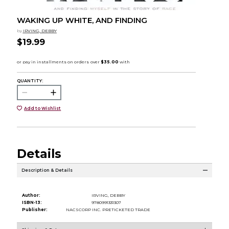
WAKING UP WHITE, AND FINDING
by
IRVING, DEBBY
$19.99
QUANTITY:
Add to Wishlist
Details
Description & Details
Author:
IRVING, DEBBY
ISBN-13:
9780991331307
Publisher:
NACSCORP INC. PRETICKETED TRADE