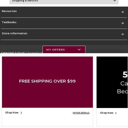
Shipping & Returns
Resources
Textbooks
Store Information
MY OFFERS
Selected School:
University of Montana
Change School
Go To https://www.umt.edu
FREE SHIPPING OVER $99
Corporate Information
Terms of Use
Privacy Policy
Careers
Site Map
Do Not Sell My Info - CA only
Cookie List
Accessibility
Copyright ©2026 Follett Higher Education Group
SIGN UP FOR EMAIL
Shop Now
Shop Now
OFFER DETAILS
ADD TO BAG