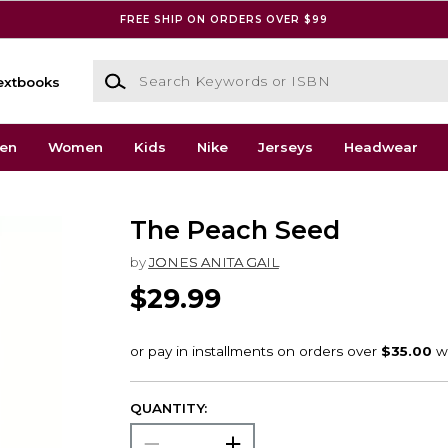
FREE SHIP ON ORDERS OVER $99
Search Keywords or ISBN
extbooks
en
Women
Kids
Nike
Jerseys
Headwear
The Peach Seed
by
JONES ANITA GAIL
$29.99
QUANTITY: