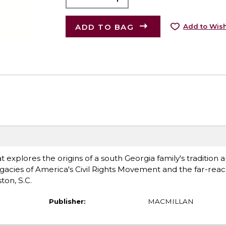
ADD TO BAG
Add to Wish
explores the origins of a south Georgia family's tradition a
acies of America's Civil Rights Movement and the far-rea
ton, S.C.
Publisher:
MACMILLAN