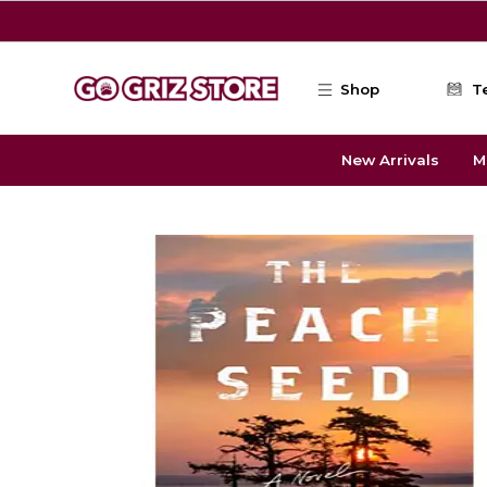
Skip to main content
Shop
T
New Arrivals
M