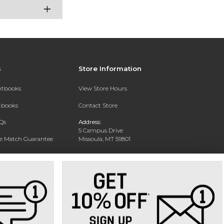
s
Store Information
extbooks
View Store Hours
xtbooks
Contact Store
Qs
Address:
5 Campus Drive
ce Match Guarantee
Missoula, MT 59801
Text Rental
Phone:
406-243-1234