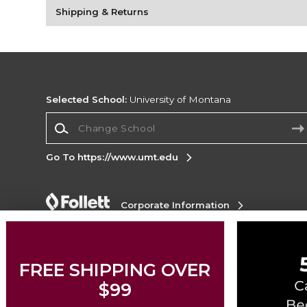
Shipping & Returns
Selected School:
University of Montana
Change School
Go To https://www.umt.edu
Corporate Information
Terms of Use
Privacy Policy
Careers
Site
Map
Do Not Sell My Info - CA only
Cookie List
Accessibility
FREE SHIPPING OVER
$99
Copyright ©2026 Follett Higher Education Group