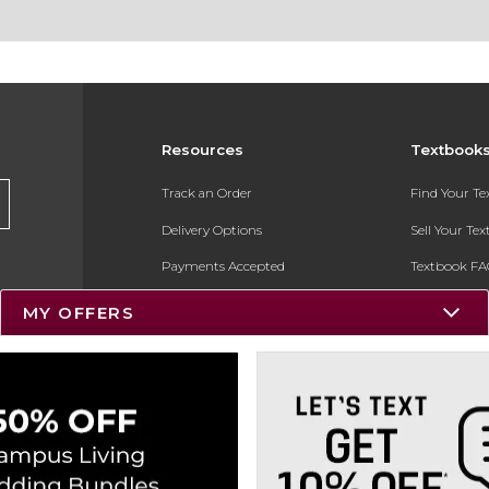
Resources
Textbook
Track an Order
Find Your T
Delivery Options
Sell Your Te
Payments Accepted
Textbook FA
Returns
In-Store Pri
MY OFFERS
Gift Cards
Register for 
Help / FAQ
New Students and Parents
Online Adoptions
ESG & Sustainability