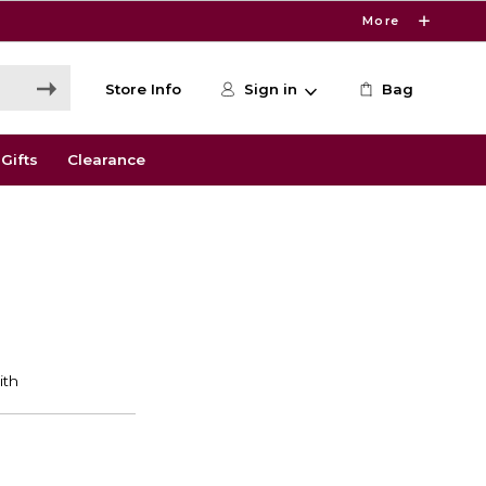
More
Store Info
Sign in
Bag
Gifts
Clearance