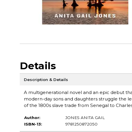
Details
Description & Details
A multigenerational novel and an epic debut that 
modern-day sons and daughters struggle the leg
of the 1800s slave trade from Senegal to Charles
Author:
JONES ANITA GAIL
ISBN-13:
9781250872050