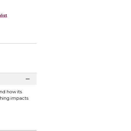
list
nd how its
ching impacts