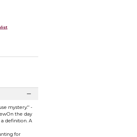
list
e mystery.'' -
eviewOn the day
 definition. A
nting for