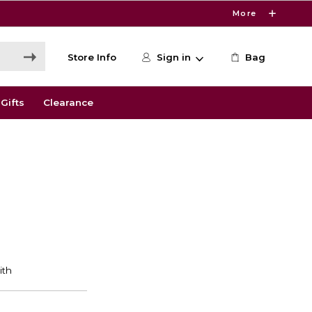
More
Store Info
Sign in
Bag
Gifts
Clearance