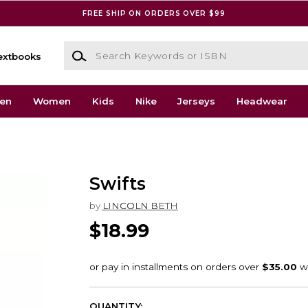
FREE SHIP ON ORDERS OVER $99
Search Keywords or ISBN
extbooks
en
Women
Kids
Nike
Jerseys
Headwear
Swifts
by
LINCOLN BETH
$18.99
QUANTITY: