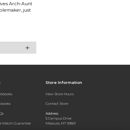
gives Arch-Aunt
blemaker, just
s
Store Information
extbooks
View Store Hours
xtbooks
Contact Store
Qs
Address:
5 Campus Drive
ce Match Guarantee
Missoula, MT 59801