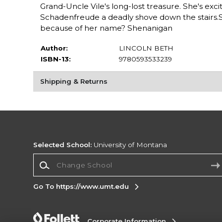
Grand-Uncle Vile's long-lost treasure. She's exci
Schadenfreude a deadly shove down the stairs.So
because of her name? Shenanigan
Author:
LINCOLN BETH
ISBN-13:
9780593533239
Shipping & Returns
Selected School:
University of Montana
Change School
Go To https://www.umt.edu
Corporate Information