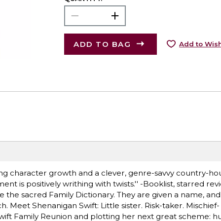
ADD TO BAG
Add to Wish
ng character growth and a clever, genre-savvy country-hous
t is positively writhing with twists.'' -Booklist, starred r
e the sacred Family Dictionary. They are given a name, and a
h. Meet Shenanigan Swift: Little sister. Risk-taker. Mischief-
wift Family Reunion and plotting her next great scheme: hu