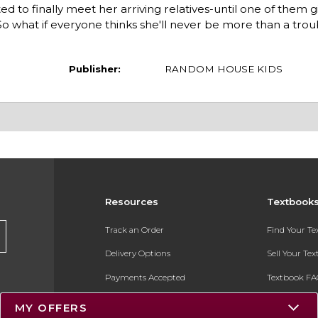
ted to finally meet her arriving relatives-until one of them 
 what if everyone thinks she'll never be more than a trou
Publisher:
RANDOM HOUSE KIDS
Resources
Textbook
Track an Order
Find Your T
Delivery Options
Sell Your Te
Payments Accepted
Textbook FA
Returns
In-Store Pri
MY OFFERS