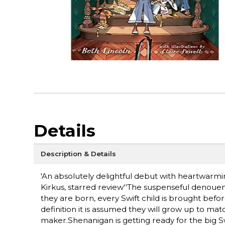
Details
Description & Details
'An absolutely delightful debut with heartwarmi
Kirkus, starred review''The suspenseful denouemen
they are born, every Swift child is brought befor
definition it is assumed they will grow up to matc
maker.Shenanigan is getting ready for the big S