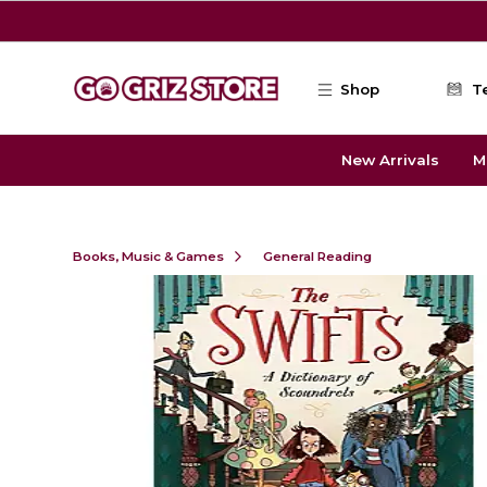
Skip to main content
Shop
T
New Arrivals
M
Books, Music & Games
General Reading