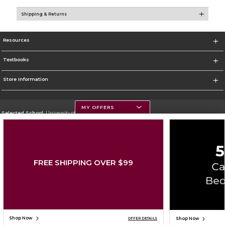
Shipping & Returns
Resources
Textbooks
Store Information
MY OFFERS
Selected School:
University of Montana
Change School
Go To https://www.umt.edu
FREE SHIPPING OVER $99
Corporate Information
Terms of Use
Privacy Policy
Careers
Site Map
Do Not Sell My Info - CA only
Cookie List
Accessibility
Cookie Preference Policy
Copyright ©2026 Follett Higher Education Group
SIGN UP FOR EMAIL
Shop Now
Shop Now
OFFER DETAILS