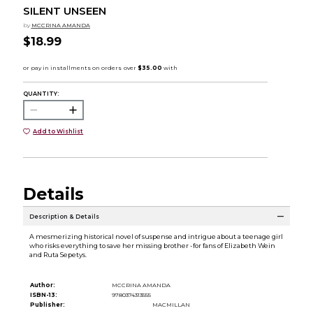
SILENT UNSEEN
by
MCCRINA AMANDA
$18.99
QUANTITY:
Add to Wishlist
Details
Description & Details
A mesmerizing historical novel of suspense and intrigue about a teenage girl
who risks everything to save her missing brother -for fans of Elizabeth Wein
and Ruta Sepetys.
Author:
MCCRINA AMANDA
ISBN-13:
9780374313555
Publisher:
MACMILLAN