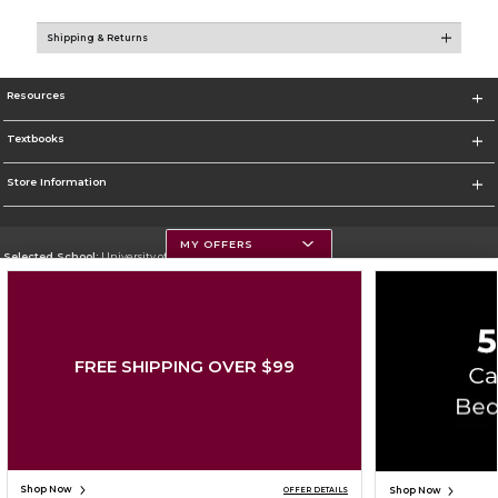
Shipping & Returns
Resources
Textbooks
Store Information
MY OFFERS
Selected School:
University of Montana
Change School
Go To https://www.umt.edu
FREE SHIPPING OVER $99
Corporate Information
Terms of Use
Privacy Policy
Careers
Site Map
Do Not Sell My Info - CA only
Cookie List
Accessibility
Cookie Preference Policy
Copyright ©2026 Follett Higher Education Group
SIGN UP FOR EMAIL
Shop Now
Shop Now
OFFER DETAILS