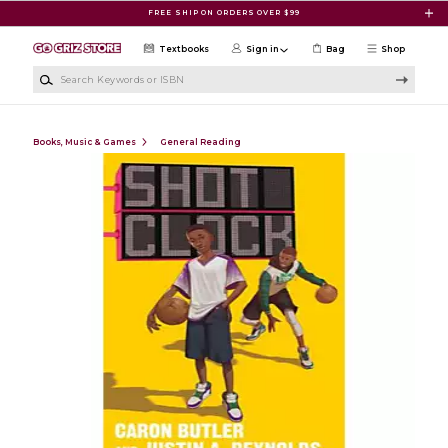
Skip to main content
FREE SHIP ON ORDERS OVER $99
Textbooks
Sign in
Bag
Shop
Search Keywords or ISBN
Books, Music & Games
General Reading