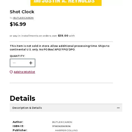
Shot Clock
by
BUTLER CARON
$16.99
This item is not sold in store. Allow additional processing time. Ships to
continental U.S. only. No PO Box/ APO/ FPO/ DPO.
QUANTITY:
Add to Wishlist
Details
Description & Details
Author:
BUTLER CARON
ISBN-13:
9780063069596
Publisher:
HARPER COLLINS