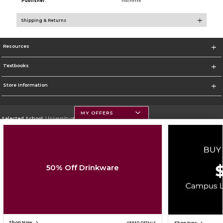
Publisher:
Hachette
Shipping & Returns
Resources
Textbooks
Store Information
MY OFFERS
Selected School:
University of Montana
Change School
Go To https://www.umt.edu
50% Off Drinkware
Corporate Information
Terms of Use
Privacy Policy
Careers
Site Map
Do Not Sell My Info - CA only
Cookie List
Accessibility
Cookie Preference Policy
Copyright ©2026 Follett Higher Education Group
SIGN UP FOR EMAIL
Shop Now
OFFER DETAILS