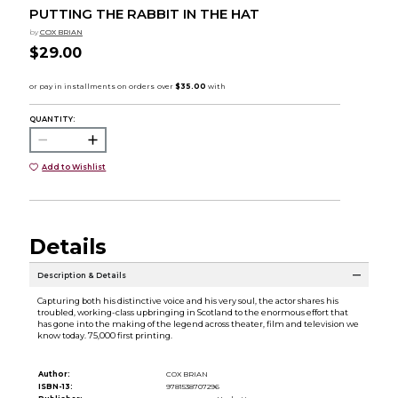
PUTTING THE RABBIT IN THE HAT
by
COX BRIAN
$29.00
QUANTITY:
Add to Wishlist
Details
Description & Details
Capturing both his distinctive voice and his very soul, the actor shares his
troubled, working-class upbringing in Scotland to the enormous effort that
has gone into the making of the legend across theater, film and television we
know today. 75,000 first printing.
Author:
COX BRIAN
ISBN-13:
9781538707296