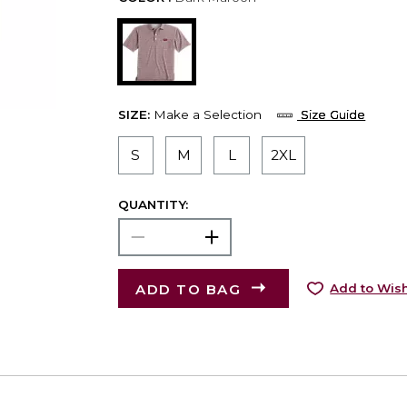
SIZE:
Make a Selection
Size Guide
S
M
L
2XL
QUANTITY:
ADD TO BAG
Add to Wish