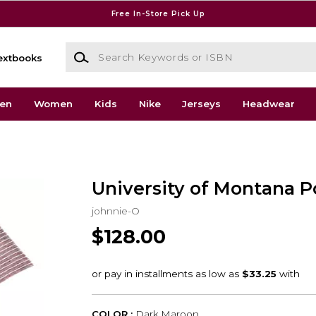
Free In-Store Pick Up
Search Keywords or ISBN
extbooks
en
Women
Kids
Nike
Jerseys
Headwear
University of Montana P
johnnie-O
$128.00
COLOR :
Dark Maroon