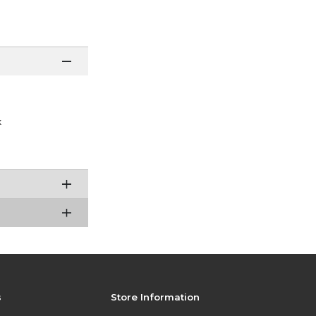
x
s
Store Information