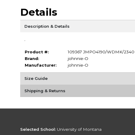
Details
Description & Details
.
Product #:
109367 JMPO4190/WDMK/2340
Brand:
johnnie-O
Manufacturer:
johnnie-O
Size Guide
Shipping & Returns
Selected School:
University of Montana