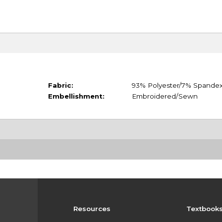
Fabric:
93% Polyester/7% Spande
Embellishment:
Embroidered/Sewn
Resources
Textbook