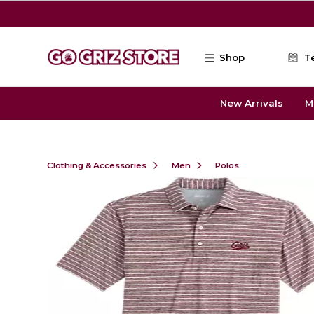
Skip to main content
Shop
T
New Arrivals
M
Clothing & Accessories
Men
Polos