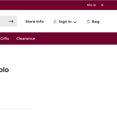
More
Store Info
Sign in
Bag
Gifts
Clearance
olo