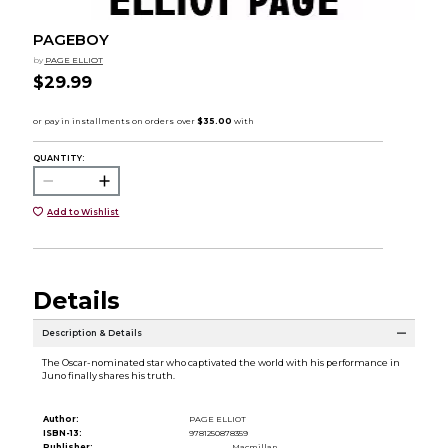
PAGEBOY
by
PAGE ELLIOT
$29.99
QUANTITY:
Add to Wishlist
Details
Description & Details
The Oscar-nominated star who captivated the world with his performance in
Juno finally shares his truth.
Author:
PAGE ELLIOT
ISBN-13:
9781250878359
Publisher:
Macmillan