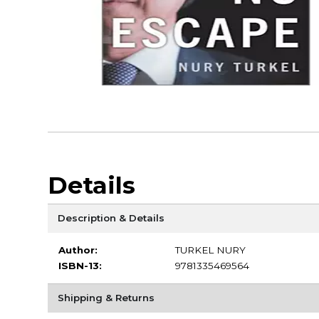
Details
Description & Details
Author:
TURKEL NURY
ISBN-13:
9781335469564
Shipping & Returns