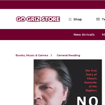
Skip to main content
Shop
T
New Arrivals
M
Books, Music & Games
General Reading