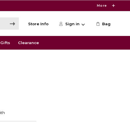
More
Store Info
Sign in
Bag
Gifts
Clearance