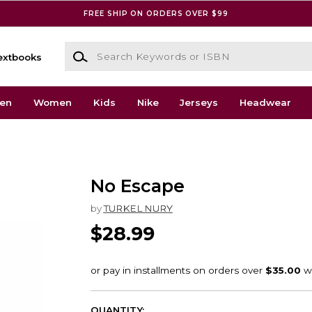
FREE SHIP ON ORDERS OVER $99
Search Keywords or ISBN
extbooks
en
Women
Kids
Nike
Jerseys
Headwear
No Escape
by
TURKEL NURY
$28.99
QUANTITY: