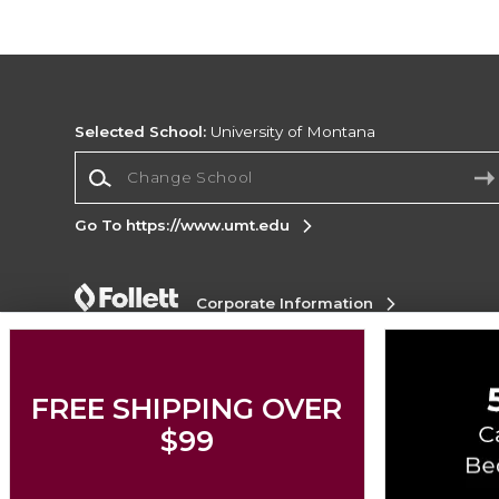
Selected School:
University of Montana
Change School
Go To https://www.umt.edu
Corporate Information
Terms of Use
Privacy Policy
Careers
Site
Map
Do Not Sell My Info - CA only
Cookie List
Accessibility
Cookie Preference Policy
FREE SHIPPING OVER
$99
Copyright ©2026 Follett Higher Education Group