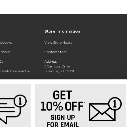
s
Store Information
extbooks
View Store Hours
xtbooks
Contact Store
Qs
Address:
5 Campus Drive
ce Match Guarantee
Missoula, MT 59801
Text Rental
Phone:
406-243-1234