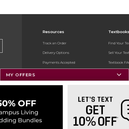
Resources
Textbook
Track an Order
Find Your T
Delivery Options
Sell Your Te
Payments Accepted
Textbook FA
Returns
In-Store Pri
MY OFFERS
Gift Cards
Register for 
Help / FAQ
New Students and Parents
Online Adoptions
ESG & Sustainability