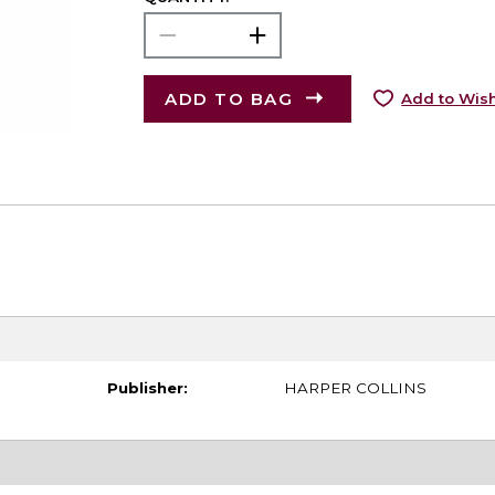
ADD TO BAG
Add to Wish
Publisher:
HARPER COLLINS