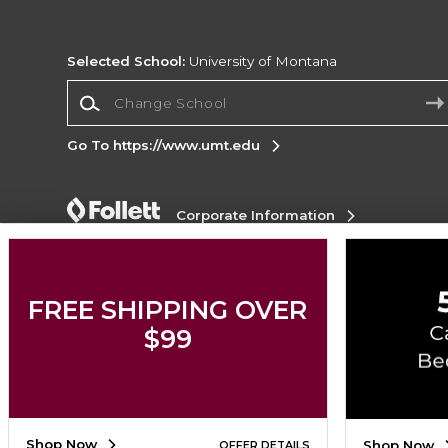
Selected School:
University of Montana
Change School
Go To https://www.umt.edu
Corporate Information
Terms of Use
Privacy Policy
Careers
Site
Map
Do Not Sell My Info - CA only
Cookie List
Accessibility
FREE SHIPPING OVER
$99
Copyright ©2026 Follett Higher Education Group
SIGN UP FOR EMAIL
Shop Now
Shop Now
OFFER DETAILS