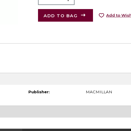
ADD TO BAG
Add to Wish
Publisher:
MACMILLAN