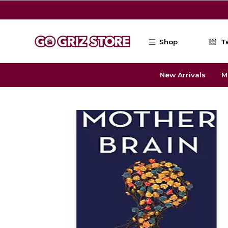
Skip to main content
Shop
T
New Arrivals
M