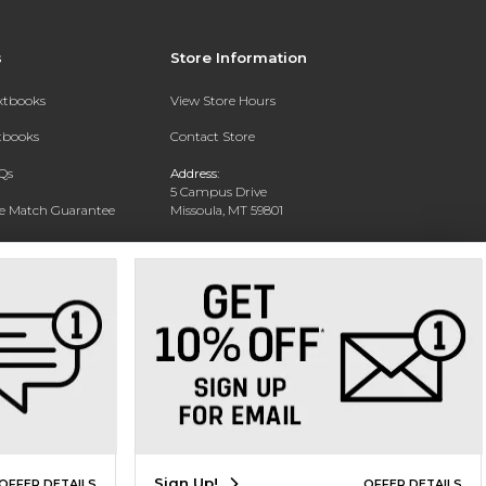
s
Store Information
extbooks
View Store Hours
xtbooks
Contact Store
Qs
Address:
5 Campus Drive
ce Match Guarantee
Missoula, MT 59801
Text Rental
Phone:
406-243-1234
Sign Up!
OFFER DETAILS
OFFER DETAILS