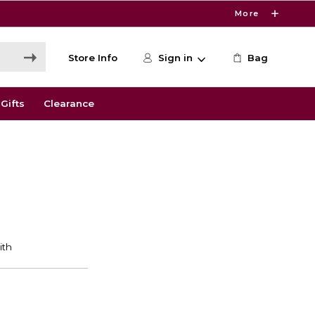
More
Store Info
Sign in
Bag
Gifts
Clearance