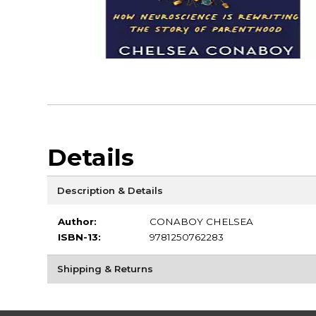
Details
Description & Details
Author:
CONABOY CHELSEA
ISBN-13:
9781250762283
Shipping & Returns