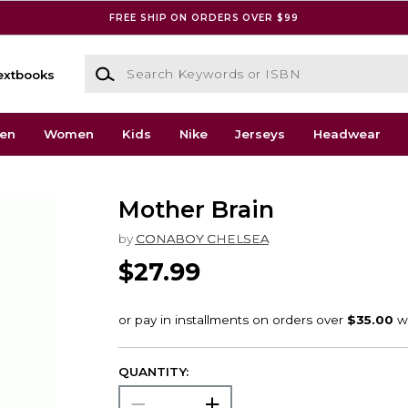
FREE SHIP ON ORDERS OVER $99
Search Keywords or ISBN
extbooks
en
Women
Kids
Nike
Jerseys
Headwear
Mother Brain
by
CONABOY CHELSEA
$27.99
QUANTITY: