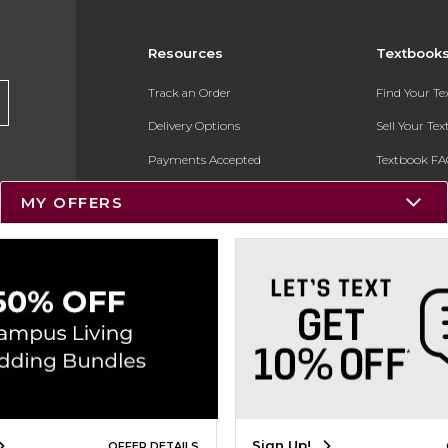
Resources
Textbook
Track an Order
Find Your T
Delivery Options
Sell Your Te
Payments Accepted
Textbook FA
Returns
In-Store Pri
MY OFFERS
Gift Cards
Register for 
Help / FAQ
New Students and Parents
Online Adoptions
ESG & Sustainability
Product Recalls
Sign Up!
OFFER DETAILS