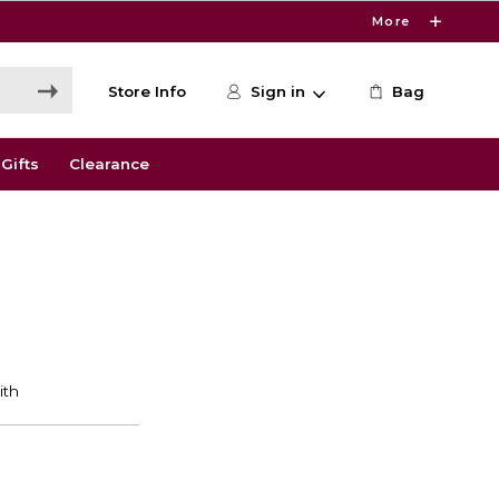
More
Store Info
Sign in
Bag
Gifts
Clearance