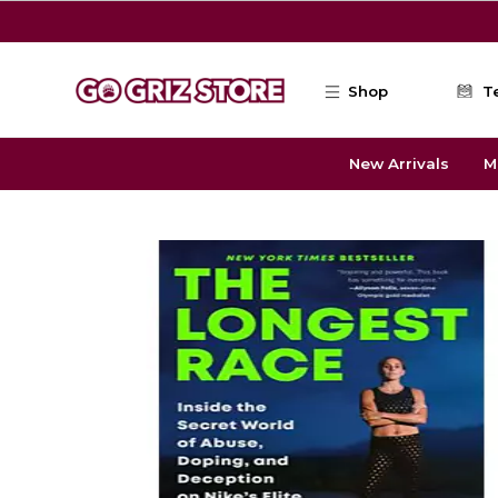
Skip to main content
Shop
T
New Arrivals
M