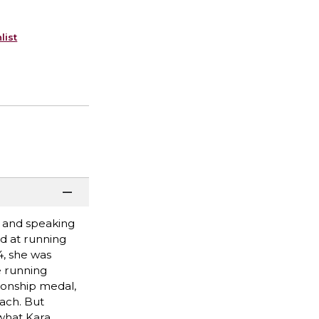
list
h and speaking
d at running
, she was
e running
ionship medal,
ach. But
 what Kara