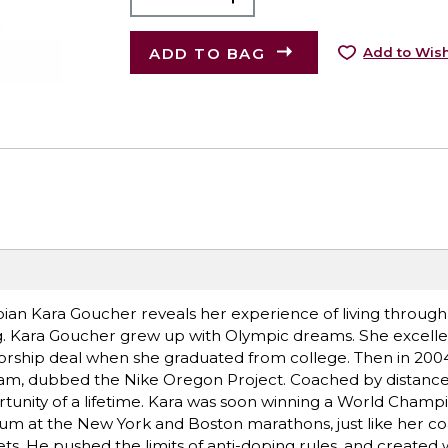
ADD TO BAG
Add to Wish
pian Kara Goucher reveals her experience of living throug
ng. Kara Goucher grew up with Olympic dreams. She excelle
orship deal when she graduated from college. Then in 2004
w team, dubbed the Nike Oregon Project. Coached by distanc
rtunity of a lifetime. Kara was soon winning a World Champ
ium at the New York and Boston marathons, just like her co
ts. He pushed the limits of anti-doping rules, and created