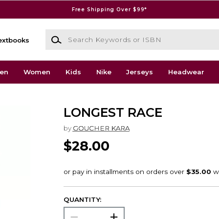
Free Shipping Over $99*
Search Keywords or ISBN
extbooks
en
Women
Kids
Nike
Jerseys
Headwear
LONGEST RACE
by
GOUCHER KARA
$28.00
QUANTITY: