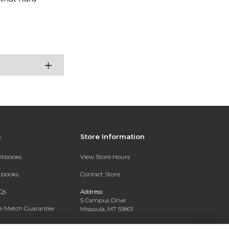
s
Store Information
extbooks
View Store Hours
xtbooks
Contact Store
Qs
Address:
5 Campus Drive
ce Match Guarantee
Missoula, MT 59801
Text Rental