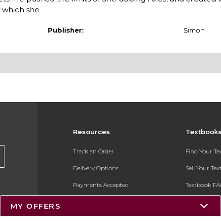
f which she
Publisher:
Simon
Resources
Textbook
Track an Order
Find Your T
Delivery Options
Sell Your Te
Payments Accepted
Textbook FA
Returns
In-Store Pri
MY OFFERS
Gift Cards
Register for 