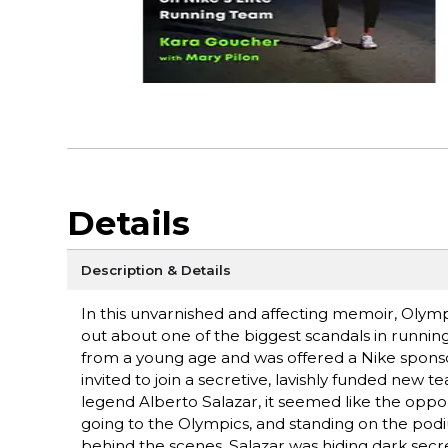
Details
Description & Details
In this unvarnished and affecting memoir, Olym
out about one of the biggest scandals in runni
from a young age and was offered a Nike spons
invited to join a secretive, lavishly funded ne
legend Alberto Salazar, it seemed like the oppo
going to the Olympics, and standing on the pod
behind the scenes, Salazar was hiding dark secre