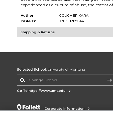
experienced as a culture of abuse, the extent o
Author:
GOUCHER KARA
ISBN-13:
9781982179144
Shipping & Returns
Selected School:
University of Montana
Change School
Go To https://www.umt.edu
Corporate Information