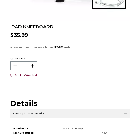
IPAD KNEEBOARD
$35.99
QUANTITY:
Add to Wishlist
Details
Description & Details
Product #:
MMS014185226/0
Manufacturer:
ASA