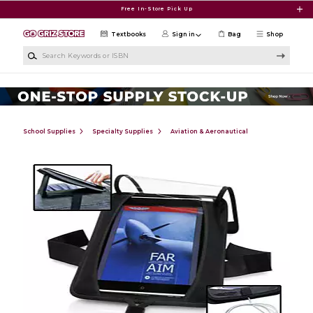
Skip to main content
Free In-Store Pick Up
Textbooks
Sign in
Bag
Shop
Search Keywords or ISBN
School Supplies
Specialty Supplies
Aviation & Aeronautical