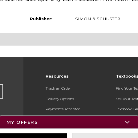
Publisher:
SIMON & SCHUSTER
Resources
Textbook
Track an Order
Find Your T
Delivery Options
Sell Your Te
Payments Accepted
Textbook FA
Returns
In-Store Pri
MY OFFERS
Gift Cards
Register for 