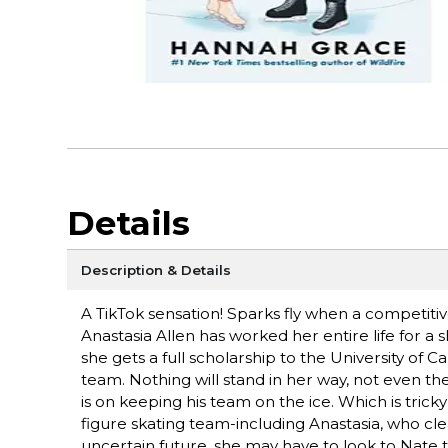
Details
Description & Details
A TikTok sensation! Sparks fly when a competitiv
Anastasia Allen has worked her entire life for a 
she gets a full scholarship to the University of C
team. Nothing will stand in her way, not even t
is on keeping his team on the ice. Which is trick
figure skating team-including Anastasia, who cle
uncertain future, she may have to look to Nate to 