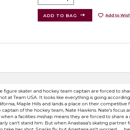
ADD TO BAG
Add to Wish
e figure skater and hockey team captain are forced to shar
shot at Team USA. It looks like everything is going accordin
alifornia, Maple Hills and lands a place on their competitive 
he captain of the hockey team, Nate Hawkins. Nate's focus 
y when a facilities mishap means they are forced to share a 
arly can't stand him. But when Anastasia's skating partner 
take her shot. Sparks fly, but Anastasia isn't worried . . . 