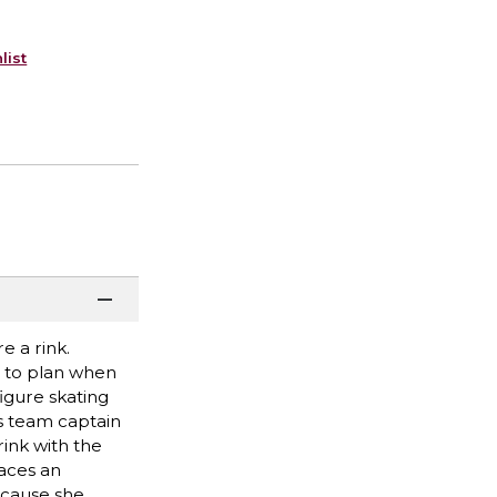
list
e a rink.
g to plan when
figure skating
as team captain
rink with the
faces an
because she