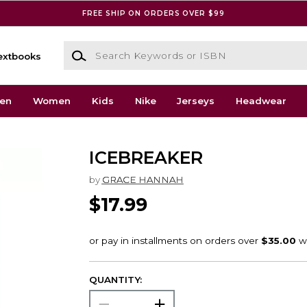
FREE SHIP ON ORDERS OVER $99
Search Keywords or ISBN
extbooks
en
Women
Kids
Nike
Jerseys
Headwear
ICEBREAKER
by
GRACE HANNAH
$17.99
QUANTITY: