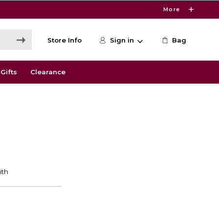
More
Store Info
Sign in
Bag
Gifts
Clearance