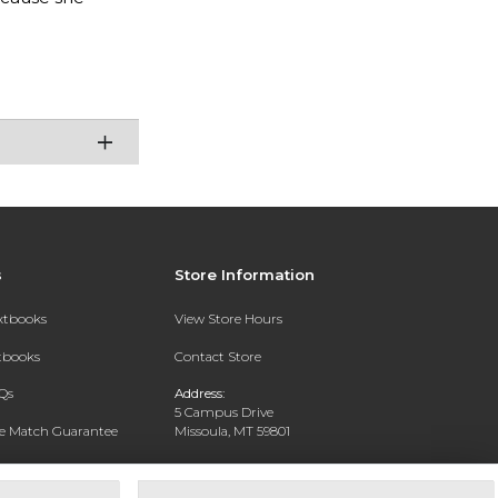
s
Store Information
extbooks
View Store Hours
xtbooks
Contact Store
Qs
Address:
5 Campus Drive
ce Match Guarantee
Missoula, MT 59801
Text Rental
Phone:
406-243-1234