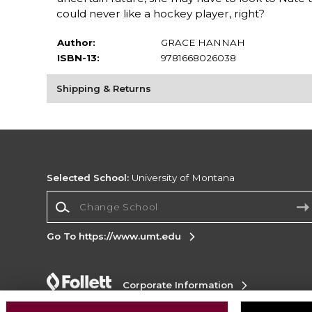
could never like a hockey player, right?
Author:
GRACE HANNAH
ISBN-13:
9781668026038
Shipping & Returns
Selected School:
University of Montana
Change School
Go To https://www.umt.edu
Corporate Information