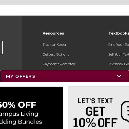
Resources
Textbook
Track an Order
Find Your T
Delivery Options
Sell Your Te
Payments Accepted
Textbook FA
Returns
In-Store Pri
MY OFFERS
Gift Cards
Register for 
Help / FAQ
New Students and Parents
Online Adoptions
ESG & Sustainability