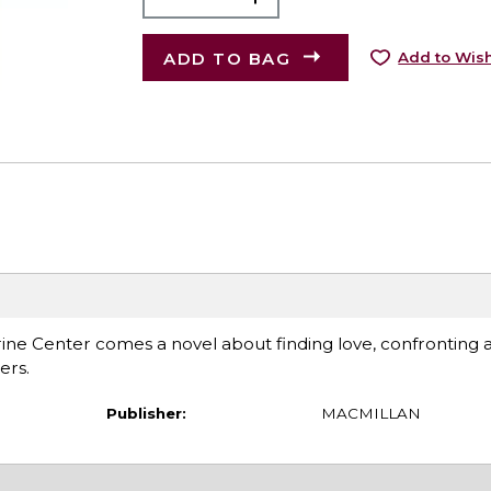
ADD TO BAG
Add to Wish
ne Center comes a novel about finding love, confronting 
ers.
Publisher:
MACMILLAN