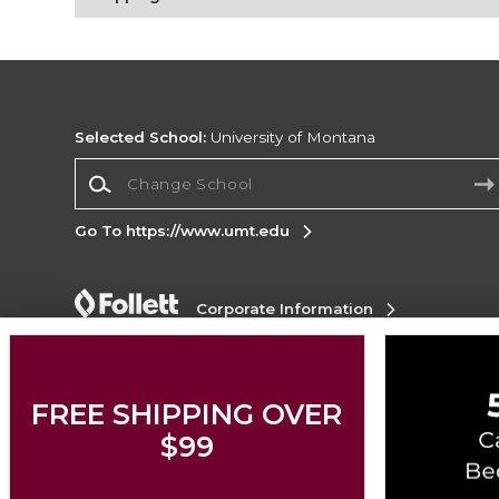
Selected School:
University of Montana
Change School
Go To https://www.umt.edu
Corporate Information
Terms of Use
Privacy Policy
Careers
Site
Map
Do Not Sell My Info - CA only
Cookie List
Accessibility
FREE SHIPPING OVER
$99
Copyright ©2026 Follett Higher Education Group