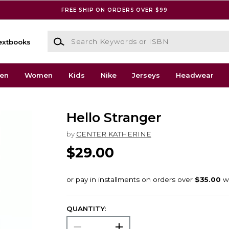
FREE SHIP ON ORDERS OVER $99
Search Keywords or ISBN
extbooks
en
Women
Kids
Nike
Jerseys
Headwear
Hello Stranger
by
CENTER KATHERINE
$29.00
QUANTITY: