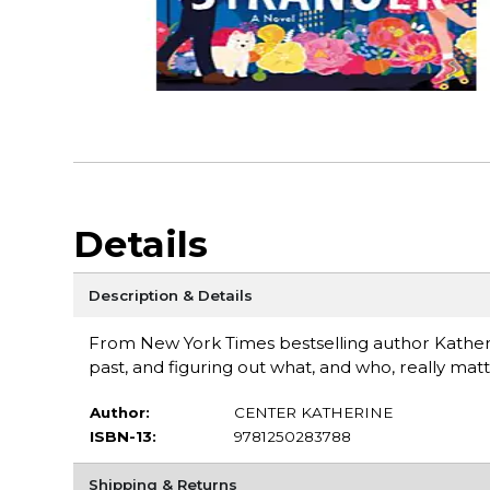
Details
Description & Details
From New York Times bestselling author Katheri
past, and figuring out what, and who, really matt
Author:
CENTER KATHERINE
ISBN-13:
9781250283788
Shipping & Returns