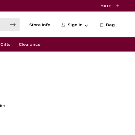
More
Store Info
Sign in
Bag
Gifts
Clearance