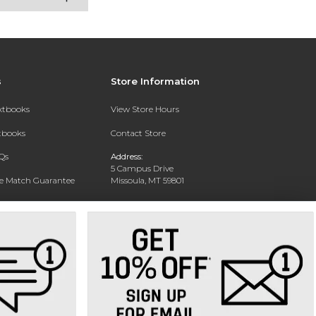
s
Store Information
extbooks
View Store Hours
xtbooks
Contact Store
Qs
Address:
5 Campus Drive
ce Match Guarantee
Missoula, MT 59801
Text Rental
Phone:
406-243-1234