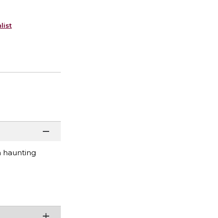
list
a haunting