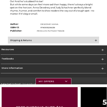
Ow! And he's stubbed his toe!
But while some days can feel more sad than happy, there's always a bright
spot on the horizon. Anna Dewdney and Judy Schachner perfectly blend
rhyme, humor, and comfort to show readers the way out of a tough spot--no
matter if it's big or small.
Author:
DEWDNEY ANNA
ISBN-13:
9780593206638
Publisher:
PENGUIN PUTNAM TRADE
Shipping & Returns
Resources
Textbooks
Store Information
MY OFFERS
Selected School:
University of Montana
Change School
Go To https://www.umt.edu