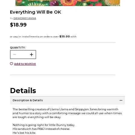
Everything Will Be OK
by
DEWDNEY ANNA
$18.99
QUANTITY:
Add to Wishlist
Details
Description & Details
The bestselling creators of Llama Llama and Skippyjon Jones bring warmth
and humor to a story with a comforting message we could all use when times
are tough: everything will be okay.
Nothing is going right for little Bunny today.
His sandwich has PB&J instead of cheese.
He's lost his kite.