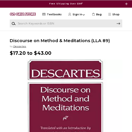
Skip to main content
Free Shipping Over $99*
Textbooks
Sign in
Bag
Shop
Search Keywords or ISBN
Discourse on Method & Meditations (LLA 89)
by
Descartes
$17.20 to $43.00