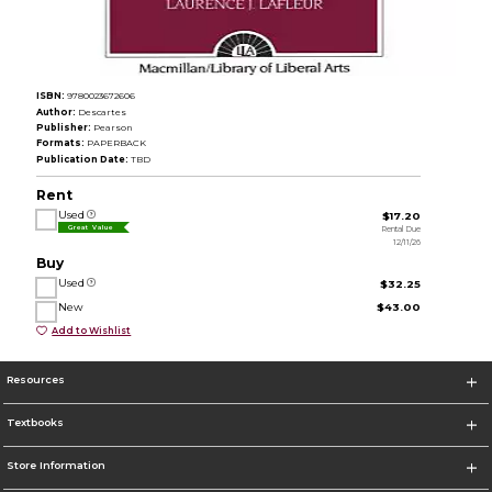
ISBN:
9780023672606
Author:
Descartes
Publisher:
Pearson
Formats:
PAPERBACK
Publication Date:
TBD
Rent
Used
$17.20
Rental Due
Great Value
12/11/26
Buy
Used
$32.25
New
$43.00
Add to Wishlist
Resources
Textbooks
Store Information