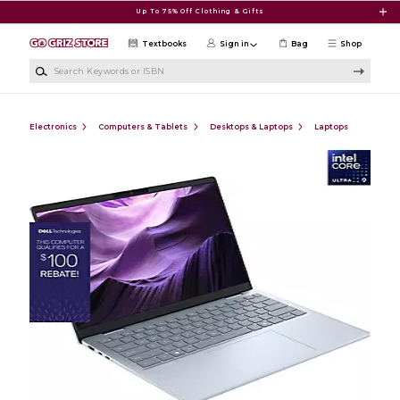
Skip to main content
Up To 75% Off Clothing & Gifts
Textbooks
Sign in
Bag
Shop
Search Keywords or ISBN
Electronics
Computers & Tablets
Desktops & Laptops
Laptops