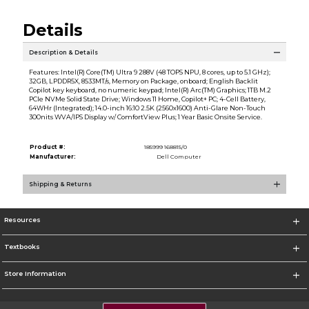
Details
Description & Details
Features: Intel(R) Core(TM) Ultra 9 288V (48 TOPS NPU, 8 cores, up to 5.1 GHz);
32GB, LPDDR5X, 8533MT/s, Memory on Package, onboard; English Backlit
Copilot key keyboard, no numeric keypad; Intel(R) Arc(TM) Graphics; 1TB M.2
PCIe NVMe Solid State Drive; Windows 11 Home, Copilot+ PC; 4-Cell Battery,
64WHr (Integrated); 14.0-inch 16:10 2.5K (2560x1600) Anti-Glare Non-Touch
300nits WVA/IPS Display w/ ComfortView Plus; 1 Year Basic Onsite Service.
Product #:
185999 168815/0
Manufacturer:
Dell Computer
Shipping & Returns
Resources
Textbooks
Store Information