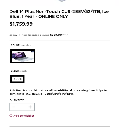
Dell 14 Plus Non-Touch CU9-288V/32/1TB, Ice
Blue, 1 Year - ONLINE ONLY
$1,759.99
COLOR :
Ice Blue
SIZE:
14 inch
14 inch
This item is not sold in store. Allow additional processing time. Ships to
continental U.S. only. No PO Box/ APO/ FPO/ DPO.
QUANTITY:
Add to Wishlist