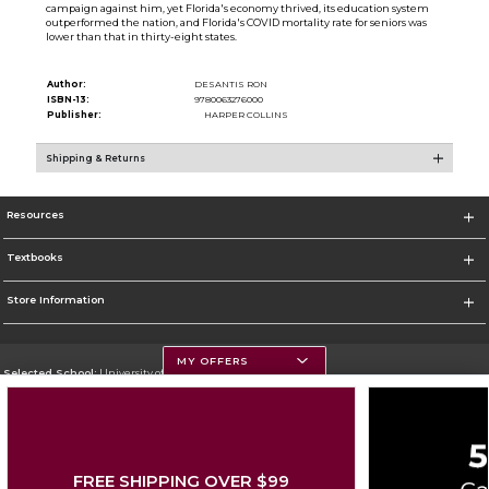
campaign against him, yet Florida's economy thrived, its education system
outperformed the nation, and Florida's COVID mortality rate for seniors was
lower than that in thirty-eight states.
Author:
DESANTIS RON
ISBN-13:
9780063276000
Publisher:
HARPER COLLINS
Shipping & Returns
Resources
Textbooks
Store Information
MY OFFERS
Selected School:
University of Montana
Change School
Go To https://www.umt.edu
FREE SHIPPING OVER $99