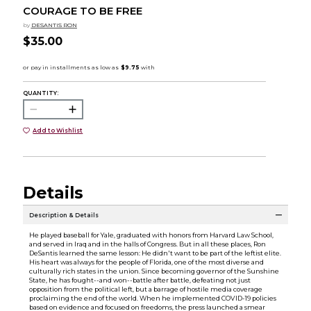
COURAGE TO BE FREE
by
DESANTIS RON
$35.00
QUANTITY:
Add to Wishlist
Details
Description & Details
He played baseball for Yale, graduated with honors from Harvard Law School,
and served in Iraq and in the halls of Congress. But in all these places, Ron
DeSantis learned the same lesson: He didn't want to be part of the leftist elite.
His heart was always for the people of Florida, one of the most diverse and
culturally rich states in the union. Since becoming governor of the Sunshine
State, he has fought--and won--battle after battle, defeating not just
opposition from the political left, but a barrage of hostile media coverage
proclaiming the end of the world. When he implemented COVID-19 policies
based on evidence and focused on freedoms, the press launched a smear