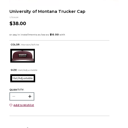
University of Montana Trucker Cap
UScape
$38.00
COLOR :
Maroon/White
SIZE:
Hat/Adjustable
Hat/Adjustable
QUANTITY:
Add to Wishlist