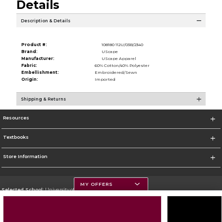
Details
Description & Details
Product #:
108180 112U/03B/2340
Brand:
UScape
Manufacturer:
UScape Apparel
Fabric:
60% Cotton/40% Polyester
Embellishment:
Embroidered/Sewn
Origin:
Imported
Shipping & Returns
Resources
Textbooks
Store Information
MY OFFERS
Selected School:
University of Montana
Change School
Go To https://www.umt.edu