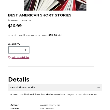
BEST AMERICAN SHORT STORIES
by
WARD JESMYN ED
$16.99
QUANTITY:
Add to Wishlist
Details
Description & Details
A two-time National Book Award winner selects the year's best short stories.
Author:
WARD JESMYN ED
ISBN-13:
9781328485397