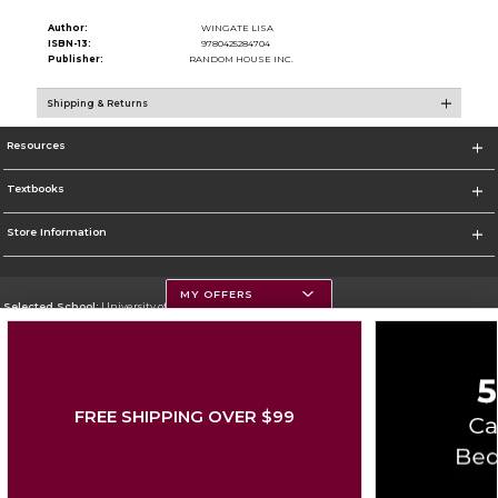
Author:
WINGATE LISA
ISBN-13:
9780425284704
Publisher:
RANDOM HOUSE INC.
Shipping & Returns
Resources
Textbooks
Store Information
MY OFFERS
Selected School:
University of Montana
Change School
Go To https://www.umt.edu
FREE SHIPPING OVER $99
Corporate Information
Terms of Use
Privacy Policy
Careers
Site Map
Do Not Sell My Info - CA only
Cookie List
Accessibility
Copyright ©2026 Follett Higher Education Group