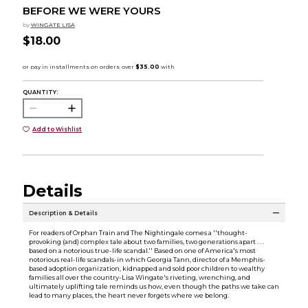
BEFORE WE WERE YOURS
by
WINGATE LISA
$18.00
QUANTITY:
Add to Wishlist
Details
Description & Details
For readers of Orphan Train and The Nightingale comes a ''thought-
provoking (and) complex tale about two families, two generations apart . . .
based on a notorious true-life scandal.'' Based on one of America's most
notorious real-life scandals-in which Georgia Tann, director of a Memphis-
based adoption organization, kidnapped and sold poor children to wealthy
families all over the country-Lisa Wingate's riveting, wrenching, and
ultimately uplifting tale reminds us how, even though the paths we take can
lead to many places, the heart never forgets where we belong.