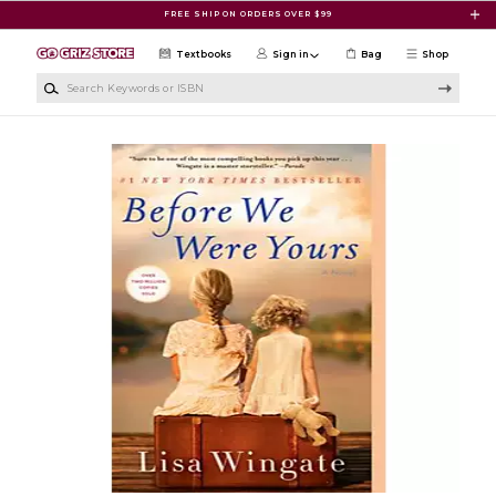
Skip to main content
FREE SHIP ON ORDERS OVER $99
Textbooks
Sign in
Bag
Shop
Search Keywords or ISBN