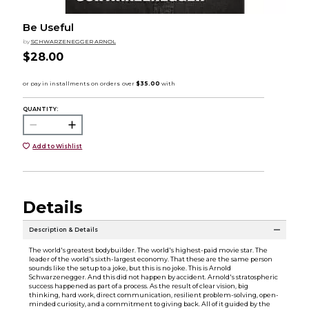
Be Useful
by
SCHWARZENEGGER ARNOL
$28.00
QUANTITY:
Add to Wishlist
Details
Description & Details
The world's greatest bodybuilder. The world's highest-paid movie star. The
leader of the world's sixth-largest economy. That these are the same person
sounds like the setup to a joke, but this is no joke. This is Arnold
Schwarzenegger. And this did not happen by accident. Arnold's stratospheric
success happened as part of a process. As the result of clear vision, big
thinking, hard work, direct communication, resilient problem-solving, open-
minded curiosity, and a commitment to giving back. All of it guided by the