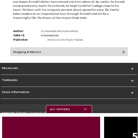
one lesson Arnold's father hammered into him above all: be useful. As Arnold
conquered every realm he entered, he kept his father's adage close to his
heart. Written with his uniquely earnest, blunt, powerful voice, Be Useful
takes readers on an inspirational tour through Arnold's tool kit for a
meaningful life. He shows us how to put those tools
Author:
SCHWARZENEGGER ARNOL
ISBN-13:
9780593655955
Publisher:
PENGUIN PUTNAM TRADE
Shipping & Returns
Resources
Textbooks
Store Information
MY OFFERS
Selected School:
University of Montana
Change School
Go To https://www.umt.edu