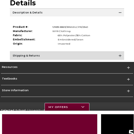
Details
Description & Details
Product #:
121835 8869/BRAWLCPR/2340
Manufacturer:
WYR Clothing
Fabric:
65% Polyester/35% Cotton
Embellishment:
Embroidered/Sewn
Origin:
Imported
Shipping & Returns
Resources
Textbooks
Store Information
MY OFFERS
Selected School:
University of Montana
Change School
Go To https://www.umt.edu