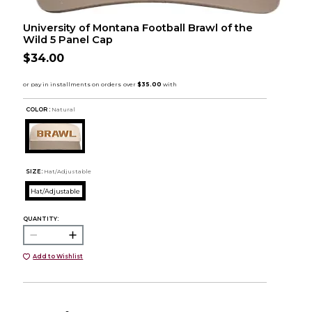
University of Montana Football Brawl of the
Wild 5 Panel Cap
$34.00
COLOR :
Natural
SIZE:
Hat/Adjustable
Hat/Adjustable
QUANTITY:
Add to Wishlist