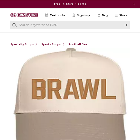
Skip to main content
Free In-Store Pick Up
Textbooks
Sign in
Bag
Shop
Search Keywords or ISBN
Specialty Shops
Sports Shops
Football Gear