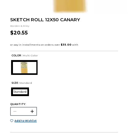
SKETCH ROLL 12X50 CANARY
Borden & Riley
$20.55
COLOR :
Multi Color
SIZE:
Standard
Standard
QUANTITY:
Add to Wishlist