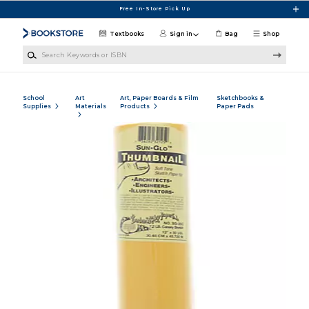
Skip to main content
Free In-Store Pick Up
Textbooks
Sign in
Bag
Shop
Search Keywords or ISBN
School
Art
Art, Paper Boards & Film
Sketchbooks &
Supplies
Materials
Products
Paper Pads