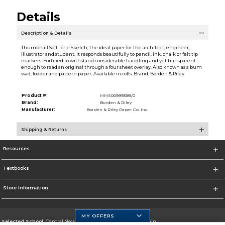
Details
Description & Details
Thumbnail Soft Tone Sketch; the ideal paper for the architect, engineer,
illustrator and student. It responds beautifully to pencil, ink, chalk or felt tip
markers. Fortified to withstand considerable handling and yet transparent
enough to read an original through a four sheet overlay. Also known as a bum
wad, fodder and pattern paper. Available in rolls. Brand: Borden & Riley
Product #:
MMS009993181/0
Brand:
Borden & Riley
Manufacturer:
Borden & Riley Paper Co. Inc.
Shipping & Returns
Resources
Textbooks
Store Information
MY OFFERS
Selected School:
Central New Mexico Community College-Main