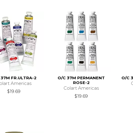
 37M FR.ULTRA-2
O/C 37M PERMANENT
O/C 
ROSE-2
olart Americas
Colart Americas
$19.69
$19.69