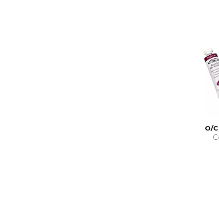
O/C
C