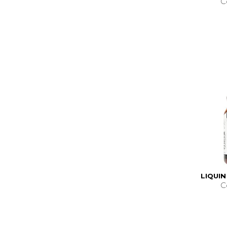
C
LIQUIN
C