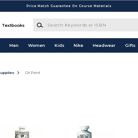
Price Match Guarantee On Course Materials
Search Keywords or ISBN
Textbooks
Men
Women
Kids
Nike
Headwear
Gifts
Supplies
Oil Paint