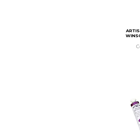
ARTIS
WINS
C