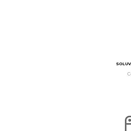
SOLUV
C