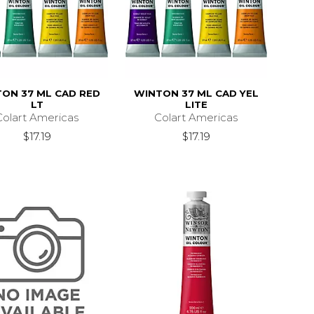
ON 37 ML CAD RED
WINTON 37 ML CAD YEL
LT
LITE
Colart Americas
Colart Americas
$17.19
$17.19