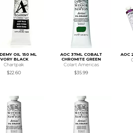
DEMY OIL 150 ML
AOC 37ML COBALT
AOC 
IVORY BLACK
CHROMITE GREEN
Chartpak
Colart Americas
$22.60
$35.99