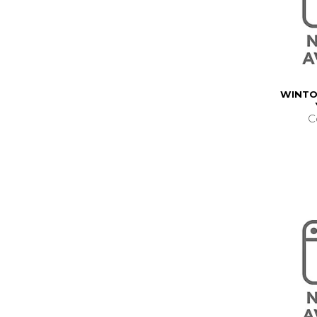
WINTO
C