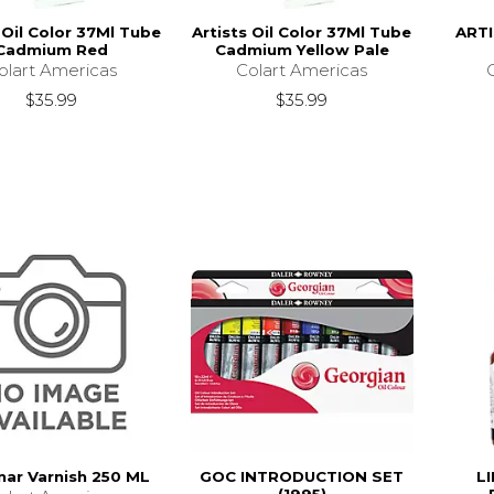
 Oil Color 37Ml Tube
Artists Oil Color 37Ml Tube
ART
Cadmium Red
Cadmium Yellow Pale
olart Americas
Colart Americas
$35.99
$35.99
ar Varnish 250 ML
GOC INTRODUCTION SET
L