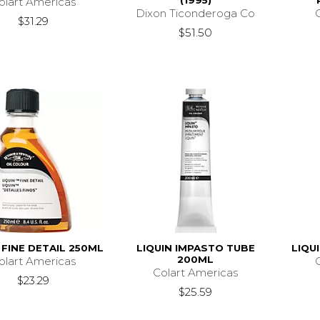
(1995)
olart Americas
Dixon Ticonderoga Co
$31.29
$51.50
 FINE DETAIL 250ML
LIQUIN IMPASTO TUBE
LIQU
200ML
olart Americas
Colart Americas
$23.29
$25.59