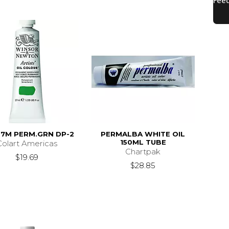
37M PERM.GRN DP-2
PERMALBA WHITE OIL
150ML TUBE
Colart Americas
Chartpak
$19.69
$28.85