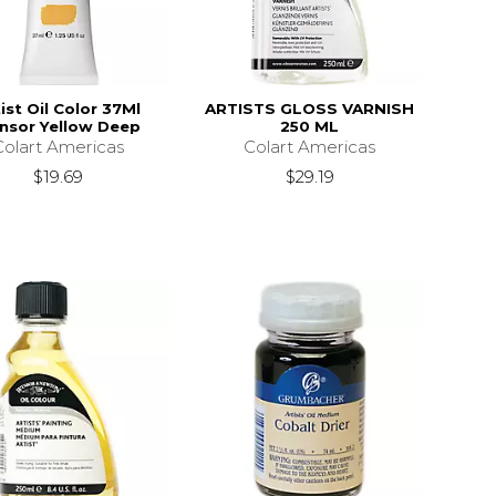
ist Oil Color 37Ml
ARTISTS GLOSS VARNISH
nsor Yellow Deep
250 ML
Colart Americas
Colart Americas
$19.69
$29.19