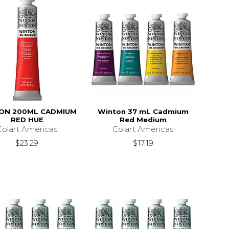
ON 200ML CADMIUM
Winton 37 mL Cadmium
RED HUE
Red Medium
Colart Americas
Colart Americas
$23.29
$17.19