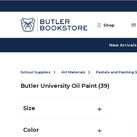
Skip to main content
Shop
New Arrivals
School Supplies
Art Materials
Pastels and Painting 
Butler University Oil Paint
(39)
Size
Color