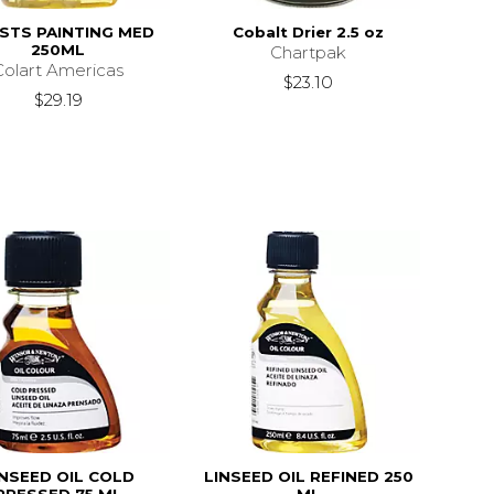
ISTS PAINTING MED
Cobalt Drier 2.5 oz
250ML
Chartpak
Colart Americas
$23.10
$29.19
INSEED OIL COLD
LINSEED OIL REFINED 250