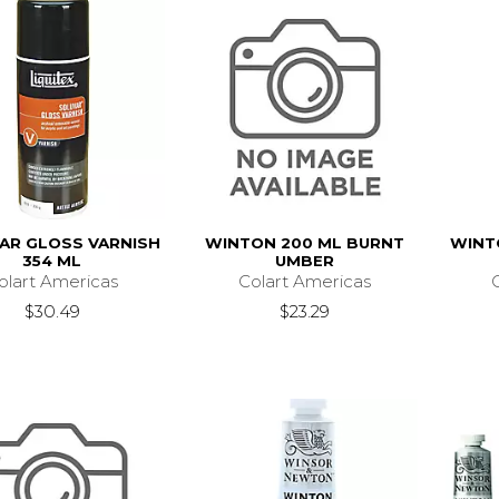
AR GLOSS VARNISH
WINTON 200 ML BURNT
WINT
354 ML
UMBER
olart Americas
Colart Americas
$30.49
$23.29