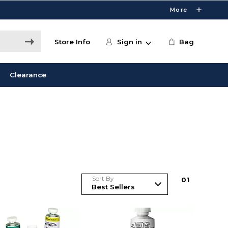
More
Store Info
Sign in
Bag
Clearance
Sort By
0
1