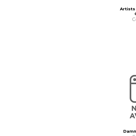
Artists
C
Damm