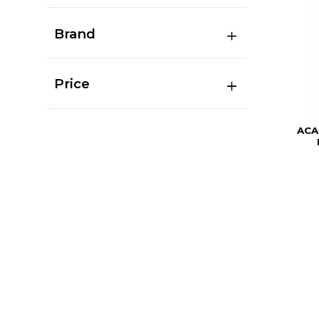
Brand
Price
ACA