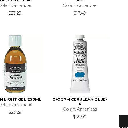
PRESSED 75 ML
ML
Colart Americas
Colart Americas
$23.29
$17.49
IN LIGHT GEL 250ML
O/C 37M CERULEAN BLUE-
4
Colart Americas
Colart Americas
$23.29
$35.99