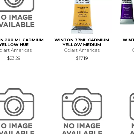
N 200 ML CADMIUM
WINTON 37ML CADMIUM
WINT
YELLOW HUE
YELLOW MEDIUM
olart Americas
Colart Americas
$23.29
$17.19