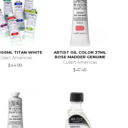
200ML TITAN WHITE
ARTIST OIL COLOR 37ML
ROSE MADDER GENUINE
Colart Americas
Colart Americas
$44.99
$47.49