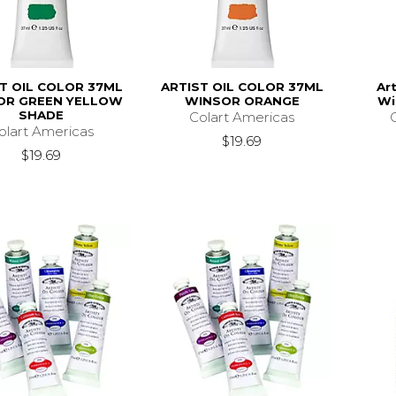
T OIL COLOR 37ML
ARTIST OIL COLOR 37ML
Art
OR GREEN YELLOW
WINSOR ORANGE
Wi
SHADE
Colart Americas
olart Americas
$19.69
$19.69