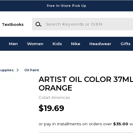
Free In-Store Pick Up
Search Keywords or ISBN
Textbooks
Men
Women
Kids
Nike
Headwear
Gifts
Supplies
Oil Paint
ARTIST OIL COLOR 37M
ORANGE
Colart Americas
$19.69