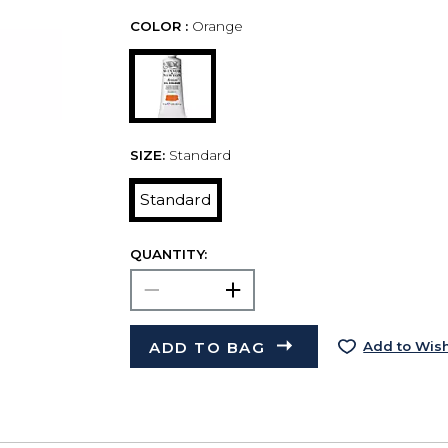
COLOR :
Orange
SIZE:
Standard
Standard
QUANTITY:
ADD TO BAG
Add to Wish