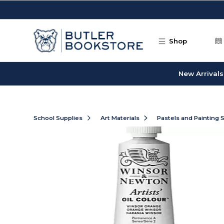
Skip to main content
Shop
New Arrivals
School Supplies
Art Materials
Pastels and Painting 