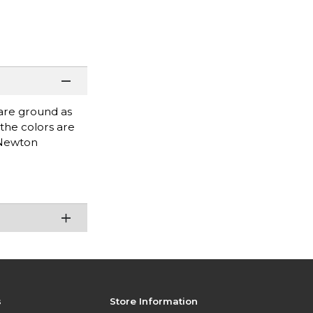
 are ground as
 the colors are
 Newton
s
Store Information