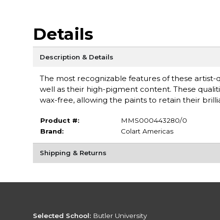
Details
Description & Details
The most recognizable features of these artist-q
well as their high-pigment content. These qualiti
wax-free, allowing the paints to retain their b
Product #:
MMS000443280/0
Brand:
Colart Americas
Shipping & Returns
Selected School:
Butler University