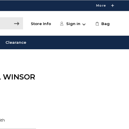
More
Store Info
Sign in
Bag
Clearance
L WINSOR