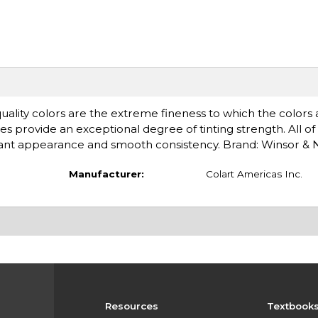
uality colors are the extreme fineness to which the colors
es provide an exceptional degree of tinting strength. All of
rilliant appearance and smooth consistency. Brand: Winsor &
Manufacturer:
Colart Americas Inc.
Resources
Textbook