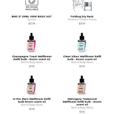
BND 2" DRBL VIEW BASIC AST
Folding Dry Rack
Samsill
American Dream Home
$10.99
$31.99
Champagne Toast Wallflower
Clean Vibes Wallflower Refill
Refill bulb - Room scent oil
bulb - Room scent oil
Bath & Body Works
Bath & Body Works
$7.95
$7.95
In the Stars Wallflower Refill
Mahogany Teakwood
bulb-Room scent oil
Wallflower Refill bulb - Room
scent oil
Bath & Body Works
Bath & Body Works
$7.95
$7.95