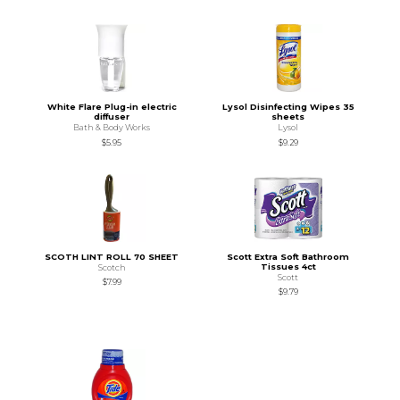
White Flare Plug-in electric
Lysol Disinfecting Wipes 35
diffuser
sheets
Bath & Body Works
Lysol
$5.95
$9.29
SCOTH LINT ROLL 70 SHEET
Scott Extra Soft Bathroom
Tissues 4ct
Scotch
Scott
$7.99
$9.79