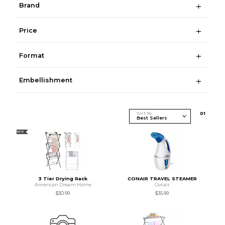
Brand
Price
Format
Embellishment
Sort By
0
1
NEW
3 Tier Drying Rack
CONAIR TRAVEL STEAMER
American Dream Home
Conair
$30.99
$35.99