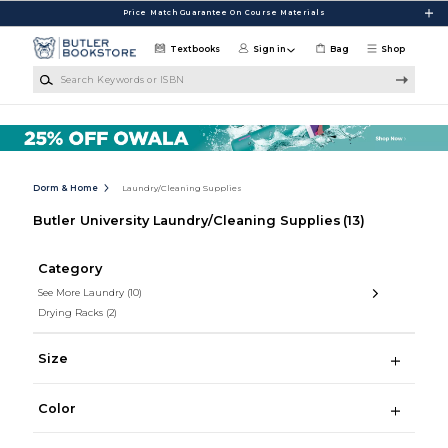
Skip to main content
Price Match Guarantee On Course Materials
Textbooks
Sign in
Bag
Shop
Search Keywords or ISBN
Dorm & Home
Laundry/Cleaning Supplies
Butler University Laundry/Cleaning Supplies
(13)
Category
See More Laundry
(10)
Drying Racks
(2)
Size
Color