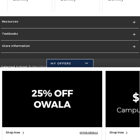
Resources
Textbooks
Store Information
MY OFFERS
Selected School:
Butler University
Change School
Go To http://www.butler.edu
Corporate Information
Terms of Use
Privacy Policy
Careers
Site Map
Do Not Sell My Info - CA only
Cookie List
Accessibility
Cookie Preference Policy
Copyright ©2026 Follett Higher Education Group
SIGN UP FOR EMAIL
Shop Now
Shop Now
OFFER DETAILS