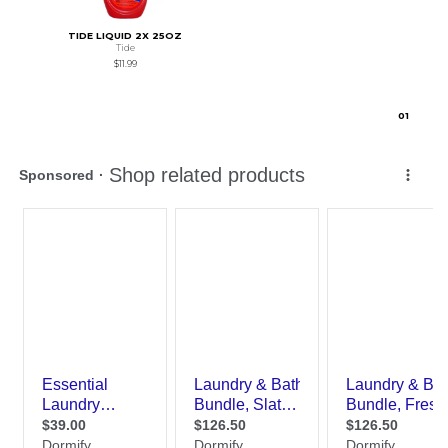
TIDE LIQUID 2X 25OZ
Tide
$11.99
0
1