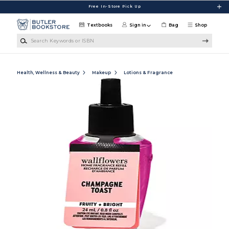
Skip to main content
Free In-Store Pick Up
Textbooks
Sign in
Bag
Shop
Search Keywords or ISBN
Health, Wellness & Beauty
Makeup
Lotions & Fragrance