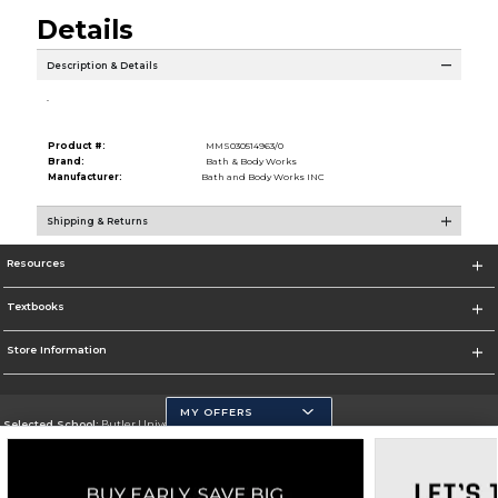
Details
Description & Details
.
Product #:
MMS030514963/0
Brand:
Bath & Body Works
Manufacturer:
Bath and Body Works INC
Shipping & Returns
Resources
Textbooks
Store Information
MY OFFERS
Selected School:
Butler University
Change School
Go To http://www.butler.edu