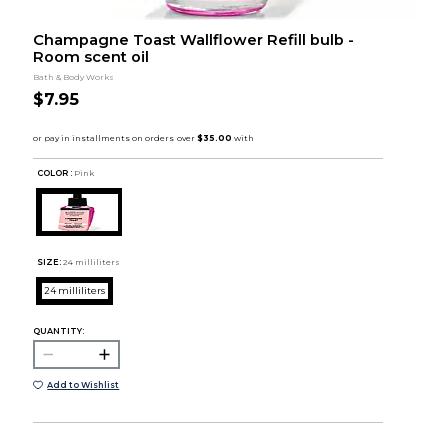
Champagne Toast Wallflower Refill bulb -
Room scent oil
Bath & Body Works
$7.95
COLOR :
Pink
SIZE:
24 milliliters
24 milliliters
QUANTITY:
Add to Wishlist