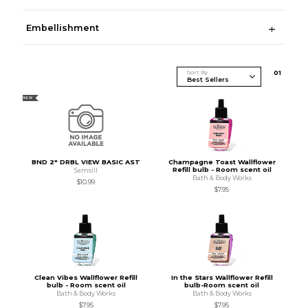
Embellishment
Sort By
0
1
NEW
BND 2" DRBL VIEW BASIC AST
Champagne Toast Wallflower
Refill bulb - Room scent oil
Samsill
Bath & Body Works
$10.99
$7.95
Clean Vibes Wallflower Refill
In the Stars Wallflower Refill
bulb - Room scent oil
bulb-Room scent oil
Bath & Body Works
Bath & Body Works
$7.95
$7.95