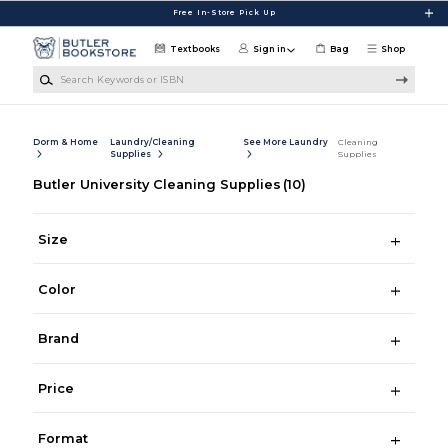
Skip to main content
Free In-Store Pick Up
Textbooks
Sign in
Bag
Shop
Search Keywords or ISBN
Dorm & Home
Laundry/Cleaning
See More Laundry
Cleaning
Supplies
Supplies
Butler University Cleaning Supplies
(10)
Size
Color
Brand
Price
Format