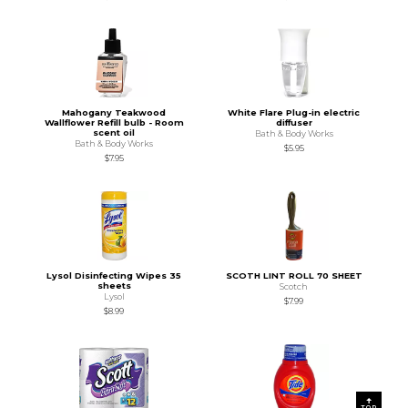
Mahogany Teakwood
White Flare Plug-in electric
Wallflower Refill bulb - Room
diffuser
scent oil
Bath & Body Works
Bath & Body Works
$5.95
$7.95
Lysol Disinfecting Wipes 35
SCOTH LINT ROLL 70 SHEET
sheets
Scotch
Lysol
$7.99
$8.99
TOP