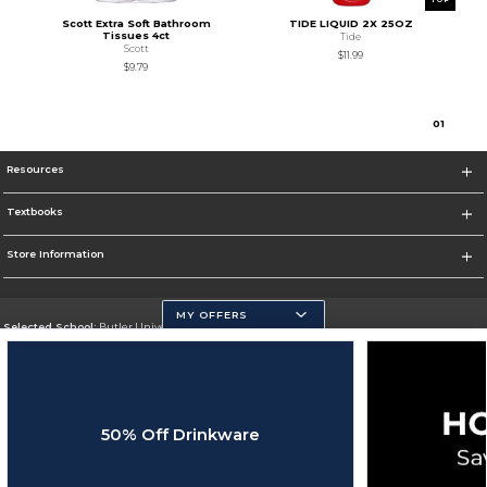
Scott Extra Soft Bathroom
TIDE LIQUID 2X 25OZ
Tissues 4ct
Tide
Scott
$11.99
$9.79
0
1
Resources
Textbooks
Store Information
MY OFFERS
Selected School:
Butler University
Change School
Go To http://www.butler.edu
50% Off Drinkware
Corporate Information
Terms of Use
Privacy Policy
Careers
Site Map
Do Not Sell My Info - CA only
Cookie List
Accessibility
Cookie Preference Policy