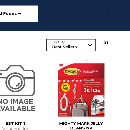
ed Foods ➞
Sort By
0
1
EST KIT 1
MIGHTY MARK JELLY
BEANS NP
Marianna Inc