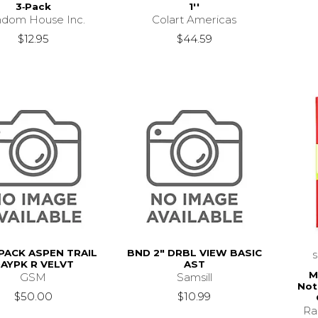
3‑Pack
1''
dom House Inc.
Colart Americas
$12.95
$44.59
PACK ASPEN TRAIL
BND 2" DRBL VIEW BASIC
AYPK R VELVT
AST
M
GSM
Samsill
Not
$50.00
$10.99
Ra