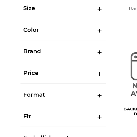
Size
Ran
Color
Brand
Price
Format
BACK
D
Fit