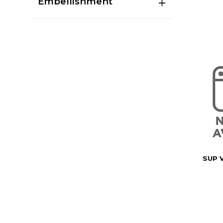
Embellishment
SUP 