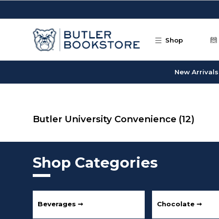
Skip to main content
Shop
New Arrivals
Butler University Convenience
(12)
Shop Categories
Beverages ➞
Chocolate ➞