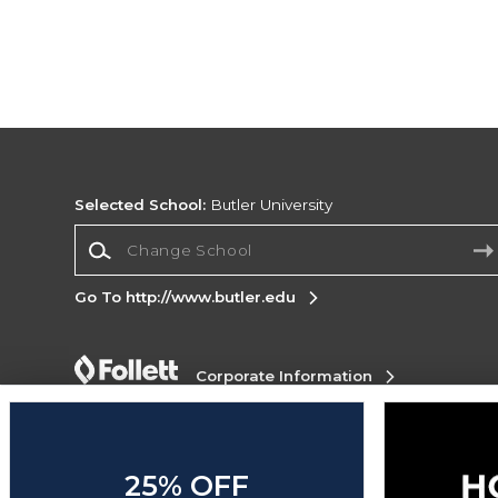
Selected School:
Butler University
Change School
Go To http://www.butler.edu
Corporate Information
Terms of Use
Privacy Policy
Careers
Site
Map
Do Not Sell My Info - CA only
Cookie List
Accessibility
Cookie Preference Policy
25% OFF