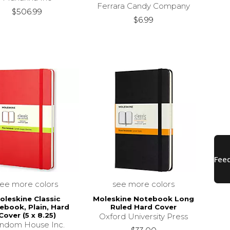
Ferrara Candy Company
$506.99
$6.99
see more colors
see more colors
oleskine Classic
Moleskine Notebook Long
ebook, Plain, Hard
Ruled Hard Cover
Cover (5 x 8.25)
Oxford University Press
ndom House Inc.