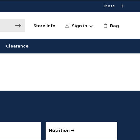
More
Store Info
Sign in
Bag
Clearance
Nutrition ➞