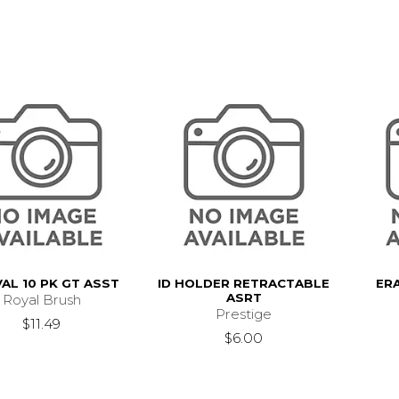
VAL 10 PK GT ASST
ID HOLDER RETRACTABLE
ER
ASRT
Royal Brush
Prestige
$11.49
$6.00