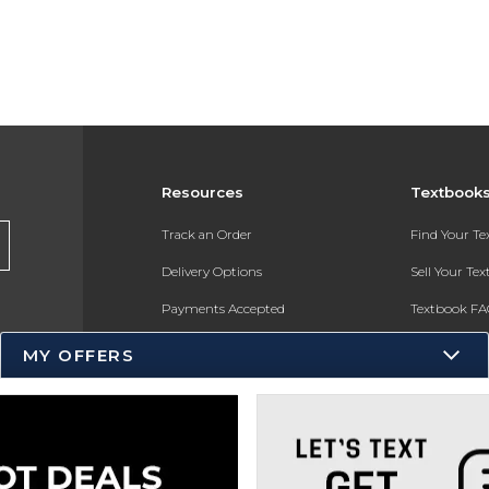
Resources
Textbook
Track an Order
Find Your T
Delivery Options
Sell Your Te
Payments Accepted
Textbook FA
Returns
In-Store Pri
MY OFFERS
Gift Cards
Register for 
Help / FAQ
New Students and Parents