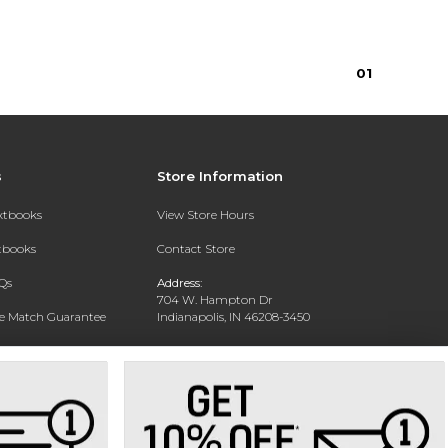
0
1
s
Store Information
extbooks
View Store Hours
xtbooks
Contact Store
Qs
Address:
704 W. Hampton Dr
ce Match Guarantee
Indianapolis, IN 46208-3450
Text Rental
Phone:
(317) 940-9228