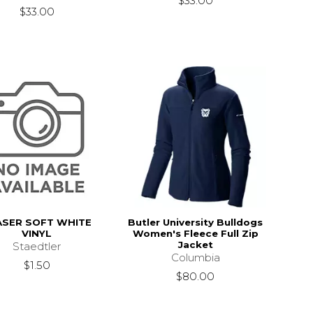
$33.00
$33.00
ASER SOFT WHITE
Butler University Bulldogs
VINYL
Women's Fleece Full Zip
Jacket
Staedtler
Columbia
$1.50
$80.00