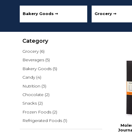
Bakery Goods ➞
Grocery ➞
Category
Grocery
(6)
Beverages
(5)
Bakery Goods
(5)
Candy
(4)
Nutrition
(3)
Chocolate
(2)
Snacks
(2)
Frozen Foods
(2)
Refrigerated Foods
(1)
Moles
Journa