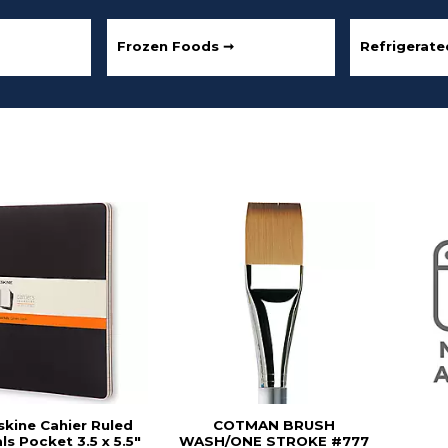
Frozen Foods ➞
Refrigerat
kine Cahier Ruled
COTMAN BRUSH
ls Pocket 3.5 x 5.5"
WASH/ONE STROKE #777