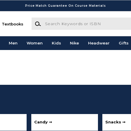
Price Match Guarantee On Course Materials
Search Keywords or ISBN
Textbooks
Men
Women
Kids
Nike
Headwear
Gifts
Candy ➞
Snacks ➞