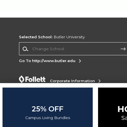
Selected School:
Butler University
Change School
Go To http://www.butler.edu
Corporate Information
Terms of Use
Privacy Policy
Careers
Site
Map
Do Not Sell My Info - CA only
Cookie List
Accessibility
25% OFF
Copyright ©2026 Follett Higher Education Group
Campus Living Bundles