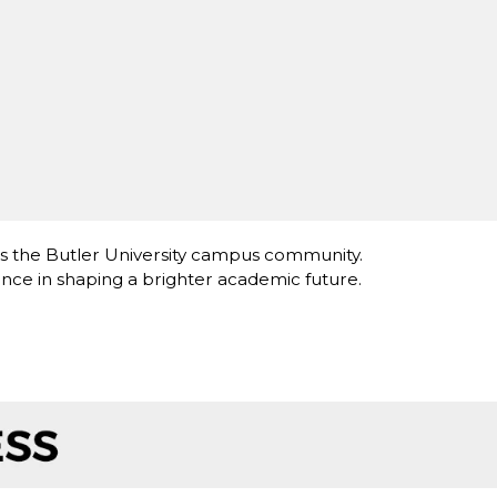
ts the Butler University campus community.
nce in shaping a brighter academic future.