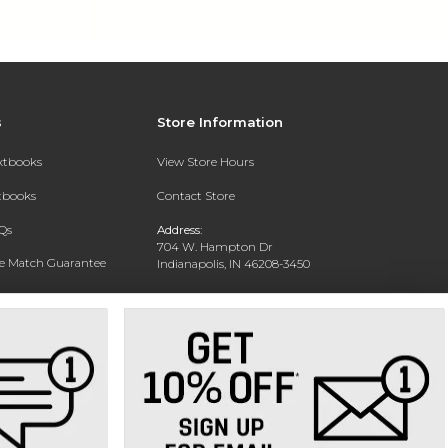
s
Store Information
extbooks
View Store Hours
xtbooks
Contact Store
Qs
Address:
704 W. Hampton Dr
ce Match Guarantee
Indianapolis, IN 46208-3450
Text Rental
Phone:
(317) 940-9228