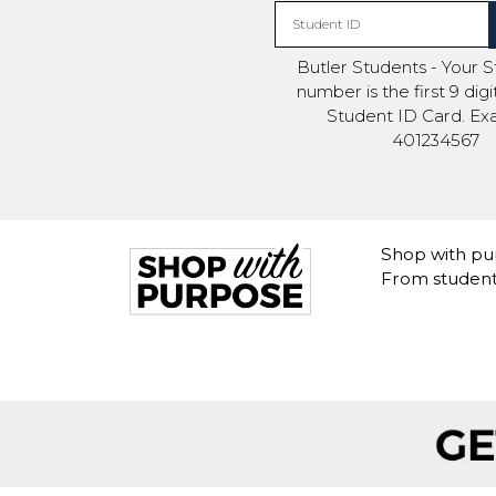
Student ID
Butler Students - Your 
number is the first 9 dig
Student ID Card. Ex
401234567
Shop with pur
From student 