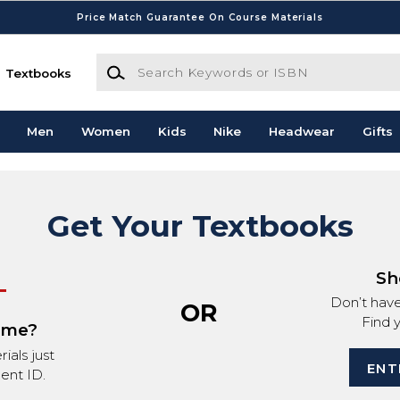
Price Match Guarantee On Course Materials
Search Keywords or ISBN
Textbooks
Men
Women
Kids
Nike
Headwear
Gifts
Get Your Textbooks
Sh
Don’t hav
OR
Find 
ime?
ials just
ENT
ent ID.