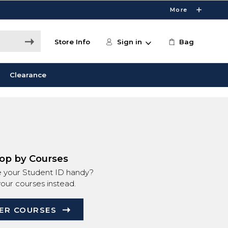
More
Store Info
Sign in
Bag
Clearance
op by Courses
e your Student ID handy?
your courses instead.
ER COURSES