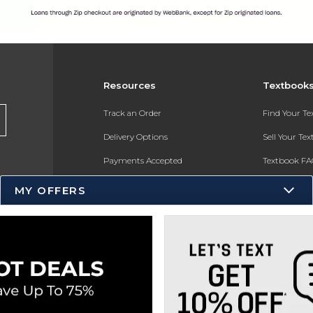
Resources
Textbook
Track an Order
Find Your T
Delivery Options
Sell Your Te
Payments Accepted
Textbook FA
Returns
In-Store Pri
MY OFFERS
Gift Cards
Register for 
Help / FAQ
New Students and Parents
Online Adoptions
ESG & Sustainability