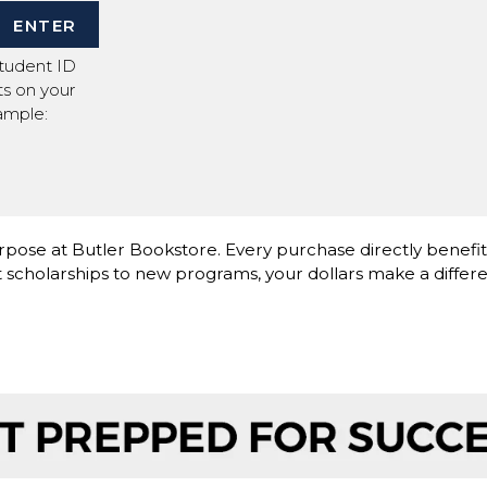
ENTER
Student ID
its on your
ample:
pose at Butler Bookstore. Every purchase directly benefi
scholarships to new programs, your dollars make a differe