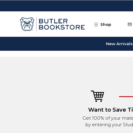
Skip to main content
Shop
New Arrivals
Want to Save T
Get 100% of your mater
by entering your Stud