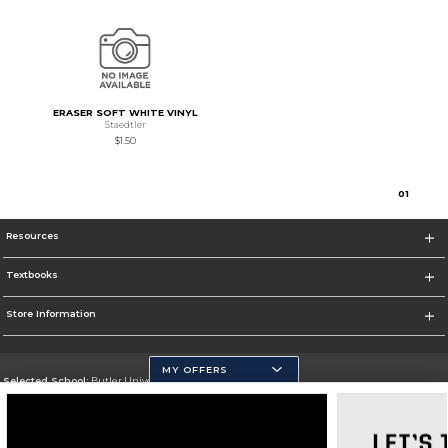
ERASER SOFT WHITE VINYL
Staedtler
$1.50
0
1
Resources
Textbooks
Store Information
MY OFFERS
Selected School:
Butler University
Change School
Go To http://www.butler.edu