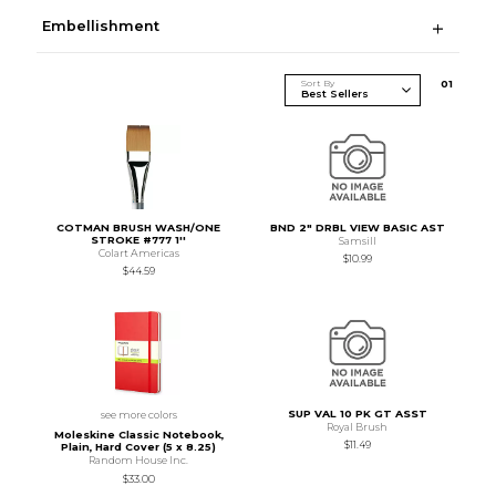
Embellishment
Sort By
0
1
COTMAN BRUSH WASH/ONE
BND 2" DRBL VIEW BASIC AST
STROKE #777 1''
Samsill
Colart Americas
$10.99
$44.59
SUP VAL 10 PK GT ASST
see more colors
Royal Brush
Moleskine Classic Notebook,
$11.49
Plain, Hard Cover (5 x 8.25)
Random House Inc.
$33.00