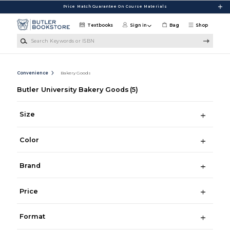
Skip to main content
Price Match Guarantee On Course Materials
Textbooks
Sign in
Bag
Shop
Search Keywords or ISBN
Convenience
Bakery Goods
Butler University Bakery Goods
(5)
Size
Color
Brand
Price
Format