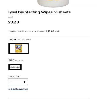
Lysol Disinfecting Wipes 35 sheets
Lysol
$9.29
COLOR :
Yellow/Green
SIZE:
35 count
35 count
QUANTITY:
Add to Wishlist