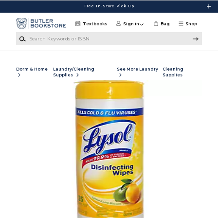
Skip to main content
Free In-Store Pick Up
Textbooks
Sign in
Bag
Shop
Search Keywords or ISBN
Dorm & Home
Laundry/Cleaning
See More Laundry
Cleaning
Supplies
Supplies