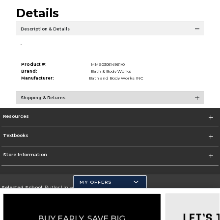
Details
Description & Details
.
Product #:
MMS030514961/0
Brand:
Bath & Body Works
Manufacturer:
Bath and Body Works INC
Shipping & Returns
Resources
Textbooks
Store Information
MY OFFERS
Selected School:
Butler University
Change School
Go To http://www.butler.edu