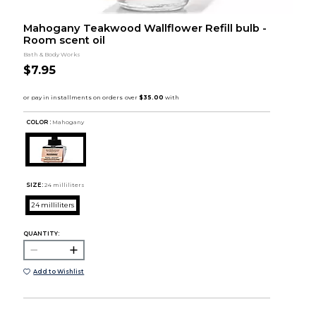
Mahogany Teakwood Wallflower Refill bulb -
Room scent oil
Bath & Body Works
$7.95
COLOR :
Mahogany
SIZE:
24 milliliters
24 milliliters
QUANTITY:
Add to Wishlist