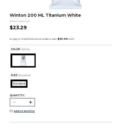
Winton 200 ML Titanium White
Colart Americas
$23.29
COLOR :
White
SIZE:
Standard
Standard
QUANTITY:
Add to Wishlist