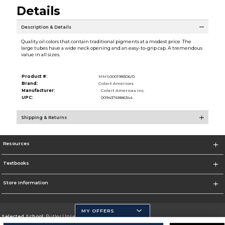
Details
Description & Details
Quality oil colors that contain traditional pigments at a modest price. The
large tubes have a wide neck opening and an easy-to-grip cap. A tremendous
value in all sizes.
Product #:
MMS000198306/0
Brand:
Colart Americas
Manufacturer:
Colart Americas Inc.
UPC:
0094376886344
Shipping & Returns
Resources
Textbooks
Store Information
MY OFFERS
Selected School:
Butler University
Change School