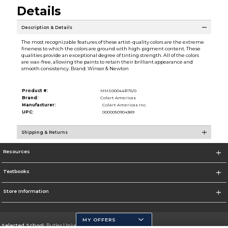
Details
Description & Details
The most recognizable features of these artist-quality colors are the extreme
fineness to which the colors are ground with high-pigment content. These
qualities provide an exceptional degree of tinting strength. All of the colors
are wax-free, allowing the paints to retain their brilliant appearance and
smooth consistency. Brand: Winsor & Newton
Product #:
MMS000443175/0
Brand:
Colart Americas
Manufacturer:
Colart Americas Inc.
UPC:
0000050904389
Shipping & Returns
Resources
Textbooks
Store Information
MY OFFERS
Selected School:
Butler University