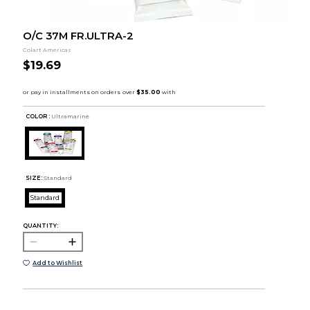
O/C 37M FR.ULTRA-2
Colart Americas
$19.69
COLOR :
Ultramarine
SIZE:
Standard
Standard
QUANTITY:
Add to Wishlist