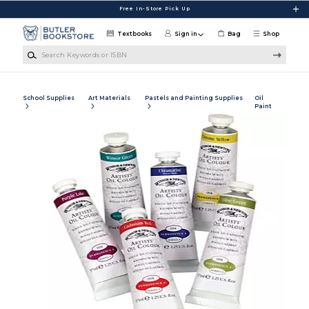
Skip to main content
Free In-Store Pick Up
Textbooks
Sign in
Bag
Shop
Search Keywords or ISBN
School Supplies
Art Materials
Pastels and Painting Supplies
Oil
Paint