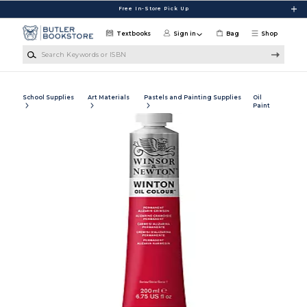
Skip to main content
Free In-Store Pick Up
Textbooks
Sign in
Bag
Shop
Search Keywords or ISBN
School Supplies
Art Materials
Pastels and Painting Supplies
Oil
Paint