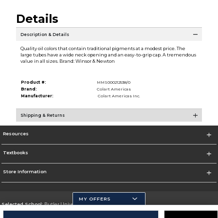
Details
Description & Details
Quality oil colors that contain traditional pigments at a modest price. The
large tubes have a wide neck opening and an easy-to-grip cap. A tremendous
value in all sizes. Brand: Winsor & Newton
Product #:
MMS000212538/0
Brand:
Colart Americas
Manufacturer:
Colart Americas Inc.
Shipping & Returns
Resources
Textbooks
Store Information
MY OFFERS
Selected School:
Butler University
Change School