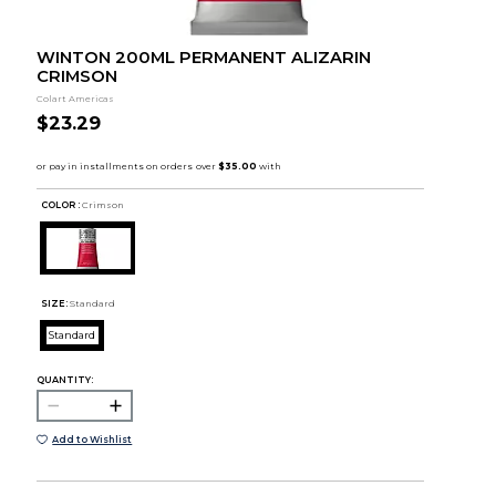
WINTON 200ML PERMANENT ALIZARIN
CRIMSON
Colart Americas
$23.29
COLOR :
Crimson
SIZE:
Standard
Standard
QUANTITY:
Add to Wishlist