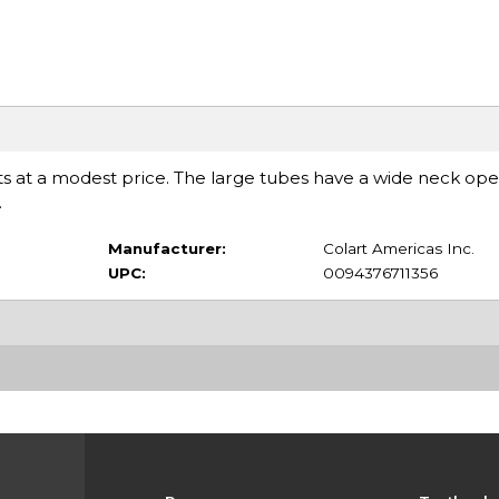
ents at a modest price. The large tubes have a wide neck op
.
Manufacturer:
Colart Americas Inc.
UPC:
0094376711356