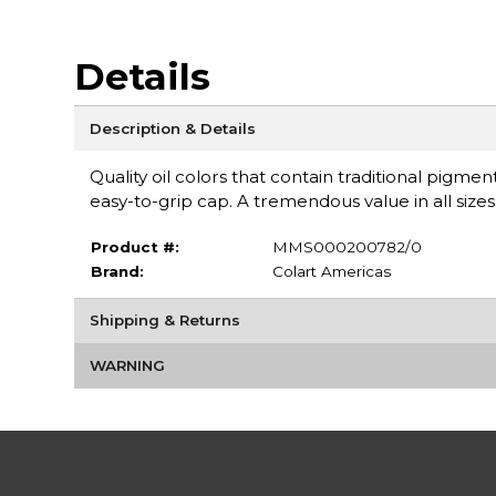
Details
Description & Details
Quality oil colors that contain traditional pigm
easy-to-grip cap. A tremendous value in all sizes
Product #:
MMS000200782/0
Brand:
Colart Americas
Shipping & Returns
WARNING