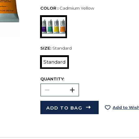
COLOR :
Cadmium Yellow
SIZE:
Standard
Standard
QUANTITY:
ADD TO BAG
Add to Wish