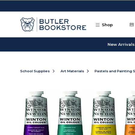
Skip to main content
Shop
New Arrivals
School Supplies
Art Materials
Pastels and Painting 