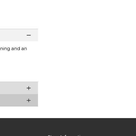
ening and an