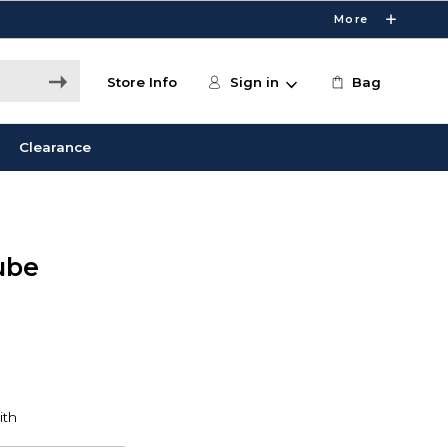
More
Store Info
Sign in
Bag
Clearance
ube