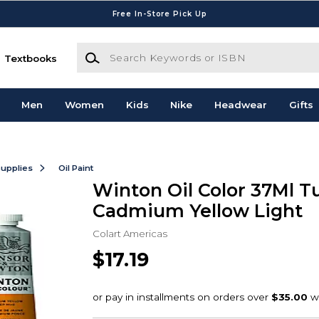
Free In-Store Pick Up
Search Keywords or ISBN
Textbooks
Men
Women
Kids
Nike
Headwear
Gifts
Supplies
Oil Paint
Winton Oil Color 37Ml T
Cadmium Yellow Light
Colart Americas
$17.19