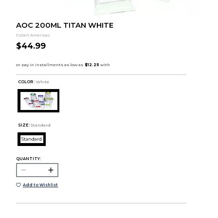
AOC 200ML TITAN WHITE
Colart Americas
$44.99
COLOR :
White
SIZE:
Standard
Standard
QUANTITY:
Add to Wishlist