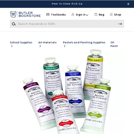
Skip to main content
Free In-Store Pick Up
Textbooks
Sign in
Bag
Shop
Search Keywords or ISBN
School Supplies
Art Materials
Pastels and Painting Supplies
Oil
Paint