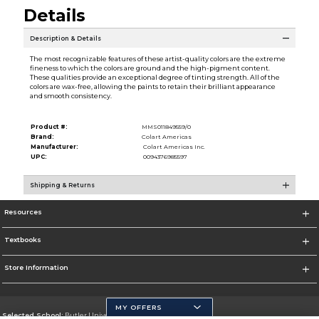
Details
Description & Details
The most recognizable features of these artist-quality colors are the extreme
fineness to which the colors are ground and the high-pigment content.
These qualities provide an exceptional degree of tinting strength. All of the
colors are wax-free, allowing the paints to retain their brilliant appearance
and smooth consistency.
Product #:
MMS011849559/0
Brand:
Colart Americas
Manufacturer:
Colart Americas Inc.
UPC:
0094376985597
Shipping & Returns
Resources
Textbooks
Store Information
MY OFFERS
Selected School:
Butler University