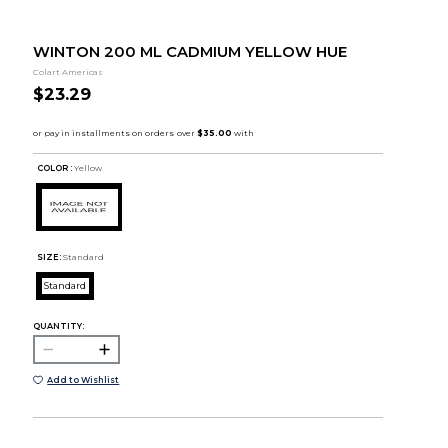
WINTON 200 ML CADMIUM YELLOW HUE
Colart Americas
$23.29
COLOR :
Yellow
SIZE:
Standard
Standard
QUANTITY:
Add to Wishlist