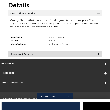
Details
Description & Details
Quality oil colors that contain traditional pigments at a modest price. The
large tubes have a wide neck opening and an easy-to-grip cap. A tremendous
value in all sizes. Brand: Winsor & Newton
Product #:
MMS000198148/0
Brand:
Colart Americas
Manufacturer:
Colart Americas Inc.
Shipping & Returns
Resources
Textbooks
Store Information
MY OFFERS
Selected School:
Butler University
Change School