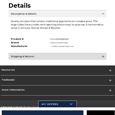
Details
Description & Details
Quality oil colors that contain traditional pigments at a modest price. The
large tubes have a wide neck opening and an easy-to-grip cap. A tremendous
value in all sizes. Brand: Winsor & Newton
Product #:
MMS000200692/0
Brand:
Colart Americas
Manufacturer:
Colart Americas Inc.
Shipping & Returns
Resources
Textbooks
Store Information
MY OFFERS
Selected School:
Butler University
Change School