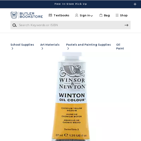
Skip to main content
Free In-Store Pick Up
Textbooks
Sign in
Bag
Shop
Search Keywords or ISBN
School Supplies
Art Materials
Pastels and Painting Supplies
Oil
Paint