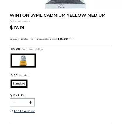
WINTON 37ML CADMIUM YELLOW MEDIUM
Colart Americas
$17.19
COLOR :
Cadmium Yellow
SIZE:
Standard
Standard
QUANTITY:
Add to Wishlist