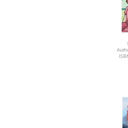
Auth
ISB