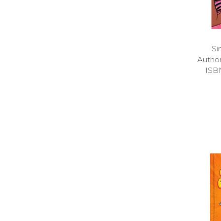
Si
Autho
ISB