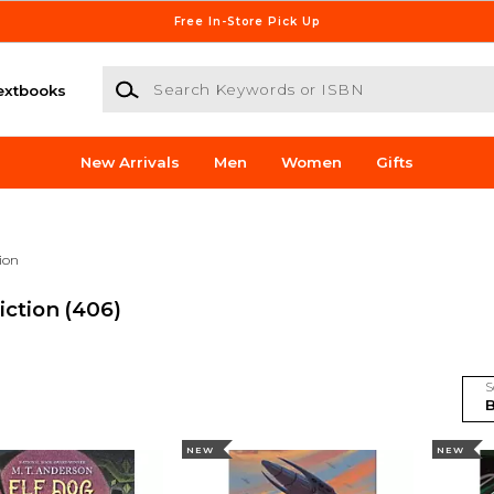
Free In-Store Pick Up
Search Keywords or ISBN
extbooks
New Arrivals
Men
Women
Gifts
tion
iction
(406)
S
NEW
NEW