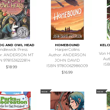
DOG AND OWL HEAD
HOMEBOUND
KELC
ndlewick Press
HarperCollins
Von H
or: ANDERSON MT
Author: ANDERSON
Aut
N 9781536222814
JOHN DAVID
ISB
ISBN 9780062986009
$18.99
$16.99
NEW
NEW