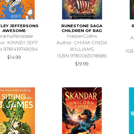
LEY JEFFERSONS
RUNESTONE SAGA
R
AWESOME
CHILDREN OF RAG
rams/Abradale
HarperCollins
A
hor: KINNEY JEFF
Author: CHIMA CINDA
N 9781419749094
WILLIAMS
ISB
ISBN 9780063018686
$14.99
$19.99