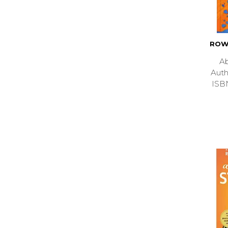
ROW
Ab
Aut
ISB