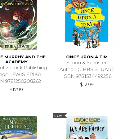
IE MURPHY AND THE
ONCE UPON A TIM
ACADEMY
Simon & Schuster
oltzbrinck Publishing
Author: GIBBS STUART
hor: LEWIS ERIKA
ISBN 9781534499256
N 9781250208262
$12.99
$17.99
NEW