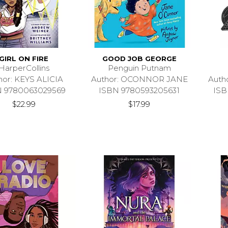
GIRL ON FIRE
GOOD JOB GEORGE
HarperCollins
Penguin Putnam
hor: KEYS ALICIA
Author: OCONNOR JANE
Auth
N 9780063029569
ISBN 9780593205631
ISB
$22.99
$17.99