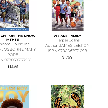
IGHT ON THE SNOW
WE ARE FAMILY
MTH36
HarperCollins
ndom House Inc.
Author: JAMES LEBRON
or: OSBORNE MARY
ISBN 9780062971098
POPE
$17.99
BN 9780593177501
$13.99