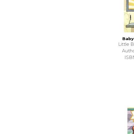
Baby
Little
Auth
ISB