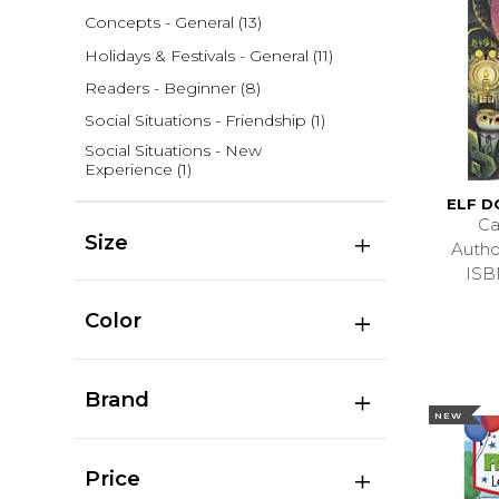
Concepts - General
(13)
Holidays & Festivals - General
(11)
Readers - Beginner
(8)
Social Situations - Friendship
(1)
Social Situations - New
Experience
(1)
ELF 
Ca
Size
Auth
ISB
Color
Brand
NEW
Price