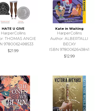
HATE U GIVE
Kate in Waiting
HarperCollins
HarperCollins
or: THOMAS ANGIE
Author: ALBERTALLI
N 9780062498533
BECKY
ISBN 9780062643841
$21.99
$12.99