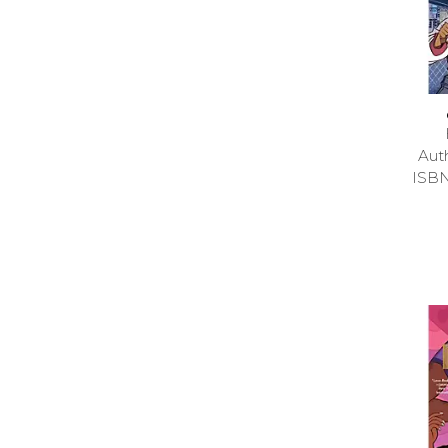
Aut
ISB