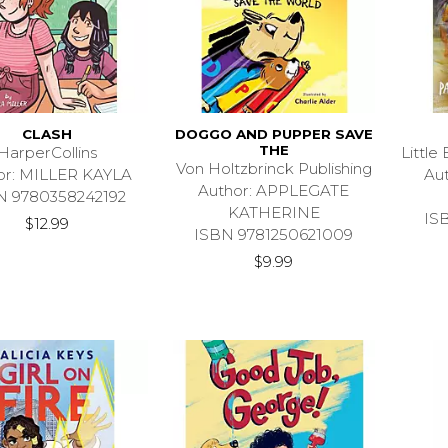
CLASH
DOGGO AND PUPPER SAVE
THE
HarperCollins
Littl
Von Holtzbrinck Publishing
or: MILLER KAYLA
Au
Author: APPLEGATE
N 9780358242192
KATHERINE
IS
$12.99
ISBN 9781250621009
$9.99