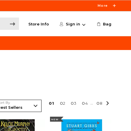
More
Store Info
Sign in
Bag
ort By
0
1
0
2
0
3
0
4
...
0
8
NEW