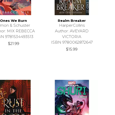
Ones We Burn
Realm Breaker
imon & Schuster
HarperCollins
hor: MIX REBECCA
Author: AVEYARD
BN 9781534493513
VICTORIA
ISBN 9780062872647
$21.99
$15.99