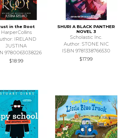
ust in the Root
SHURI A BLACK PANTHER
NOVEL 3
HarperCollins
Scholastic Inc.
uthor: IRELAND
Author: STONE NIC
JUSTINA
ISBN 9781338766530
N 9780063038226
$17.99
$18.99