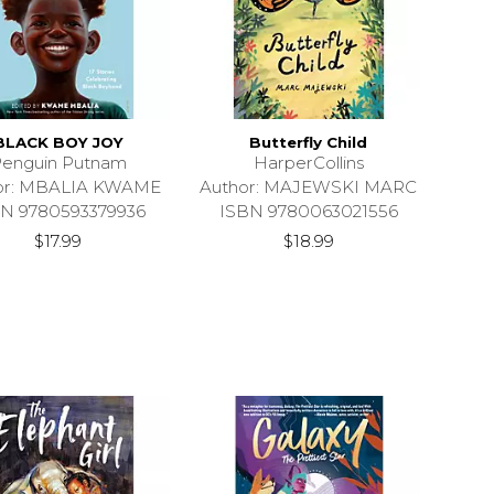
BLACK BOY JOY
Butterfly Child
enguin Putnam
HarperCollins
or: MBALIA KWAME
Author: MAJEWSKI MARC
N 9780593379936
ISBN 9780063021556
$17.99
$18.99