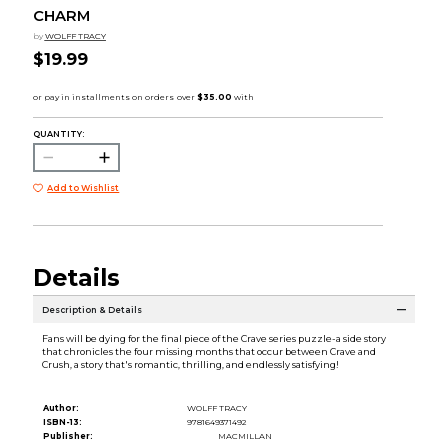
CHARM
by
WOLFF TRACY
$19.99
QUANTITY:
Add to Wishlist
Details
Description & Details
Fans will be dying for the final piece of the Crave series puzzle-a side story
that chronicles the four missing months that occur between Crave and
Crush, a story that's romantic, thrilling, and endlessly satisfying!
Author:
WOLFF TRACY
ISBN-13:
9781649371492
Publisher:
MACMILLAN