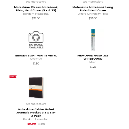
see more colors
see more colors
Moleskine Classic Notebook,
Moleskine Notebook Long
Plain, Hard Cover (5 x 8.25)
Ruled Hard Cover
Random House Inc.
Oxford University Press
$33.00
$33.00
ERASER SOFT WHITE VINYL
MEMOPAD 60SH 3x5
WIREBOUND
Staedtler
Mead
$1.50
$1.25
SALE
see more colors
Moleskine Cahier Ruled
Journals Pocket 3.5 x 5.5"
3‑Pack
Random House Inc.
Original Price is
$12.95
$9.98
$12.95