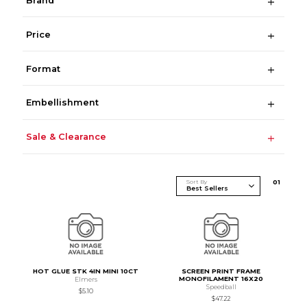
Brand
Price
Format
Embellishment
Sale & Clearance
Sort By
0
1
HOT GLUE STK 4IN MINI 10CT
SCREEN PRINT FRAME
MONOFILAMENT 16X20
Elmers
Speedball
$5.10
$47.22