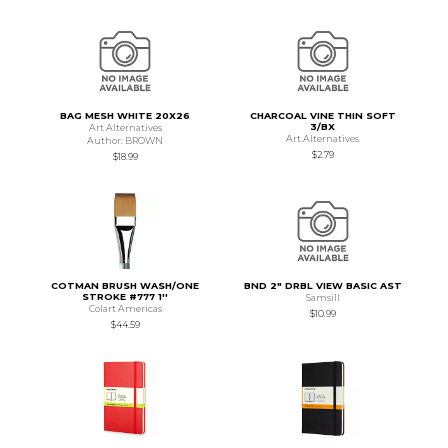
BAG MESH WHITE 20X26
CHARCOAL VINE THIN SOFT
3/BX
Art Alternatives
Art Alternatives
Author: BROWN
$2.79
$18.99
COTMAN BRUSH WASH/ONE
BND 2" DRBL VIEW BASIC AST
STROKE #777 1''
Samsill
Colart Americas
$10.99
$44.59