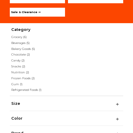
Sale & Clearance ➞
Category
Grocery
(6)
Beverages
(5)
Bakery Goods
(5)
Chocolate
(2)
Candy
(2)
Snacks
(2)
Nutrition
(2)
Frozen Foods
(2)
Gum
(1)
Refrigerated Foods
(1)
Size
Color