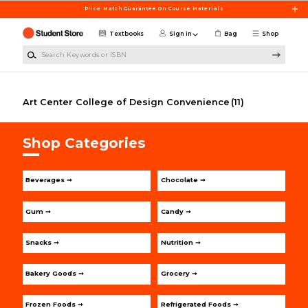
Skip to main content
Price Match Guarantee On Course Materials
Textbooks
Sign in
Bag
Shop
Search Keywords or ISBN
Art Center College of Design Convenience
(11)
Shop Categories
Beverages ➞
Chocolate ➞
Gum ➞
Candy ➞
Snacks ➞
Nutrition ➞
Bakery Goods ➞
Grocery ➞
Frozen Foods ➞
Refrigerated Foods ➞