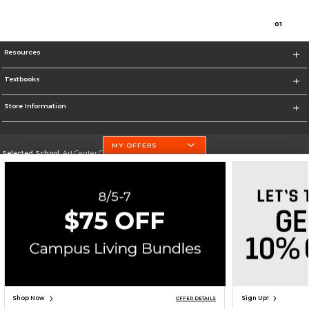
0
1
Resources
Textbooks
Store Information
MY OFFERS
Selected School:
Art Center College of Design
Change School
Go To http://www.artcenter.edu/
Corporate Information
Terms of Use
Privacy Policy
Careers
Site Map
Do Not Sell My Info - CA only
Cookie List
Accessibility
Cookie Preference Policy
Copyright ©2026 Follett Higher Education Group
SIGN UP FOR EMAIL
Shop Now
Sign Up!
OFFER DETAILS